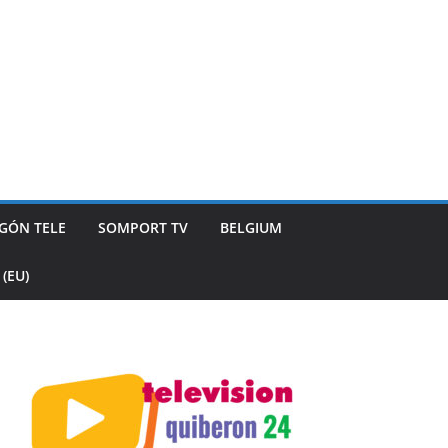
GÓN TELE
SOMPORT TV
BELGIUM
(EU)