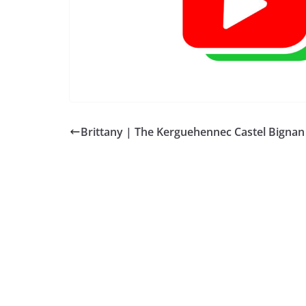
Brittany | The Kerguehennec Castel Bignan
BREAKING NEWS
ESPAÑA BRETAN
Andalucía| Hid
Incendio Los Ga
2026-07-10
QUIBERON 24