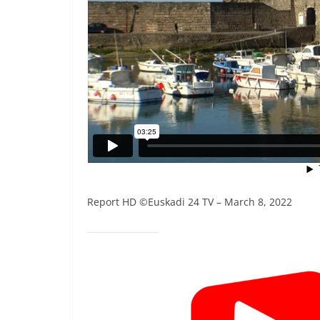
Report HD ©Euskadi 24 TV – March 8, 2022