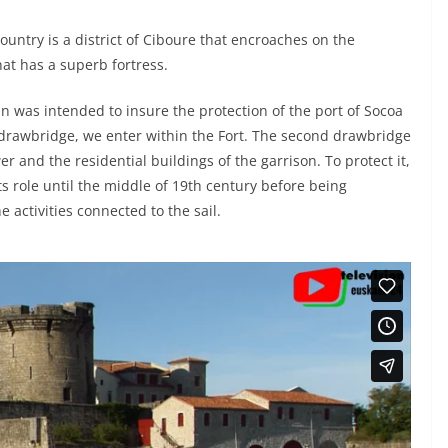
untry is a district of Ciboure that encroaches on the
hat has a superb fortress.
n was intended to insure the protection of the port of Socoa
d drawbridge, we enter within the Fort. The second drawbridge
 and the residential buildings of the garrison. To protect it,
d its role until the middle of 19th century before being
 activities connected to the sail.