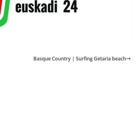
Basque Country | Surfing Getaria beach
̃A TELE
ESPAÑA BRETAÑA TELE
TOURISM
roaviones
Castilla-La Mancha |
llardos
Molino Pozo Cañada
2026-07-18
QUIBERON 24