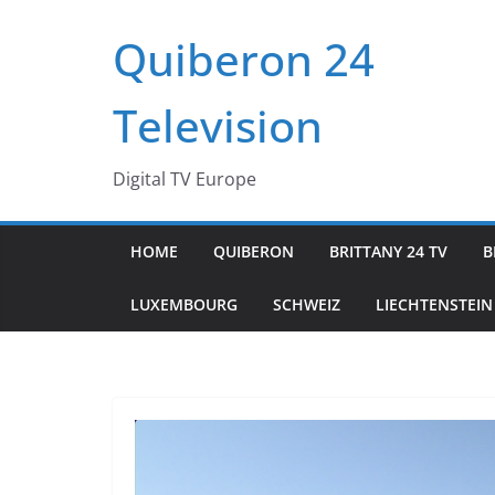
Passer
Quiberon 24
au
contenu
Television
Digital TV Europe
HOME
QUIBERON
BRITTANY 24 TV
B
LUXEMBOURG
SCHWEIZ
LIECHTENSTEIN