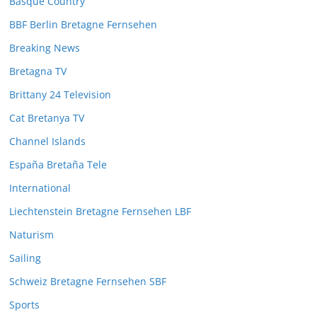
Basque Country
BBF Berlin Bretagne Fernsehen
Breaking News
Bretagna TV
Brittany 24 Television
Cat Bretanya TV
Channel Islands
España Bretaña Tele
International
Liechtenstein Bretagne Fernsehen LBF
Naturism
Sailing
Schweiz Bretagne Fernsehen SBF
Sports