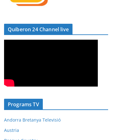
Quiberon 24 Channel live
Programs TV
Andorra Bretanya Televisió
Austria