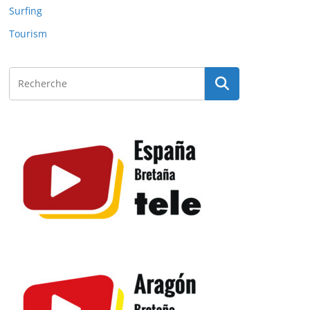
Surfing
Tourism