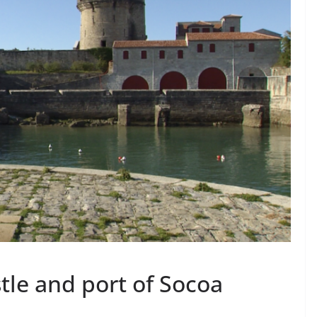
tle and port of Socoa