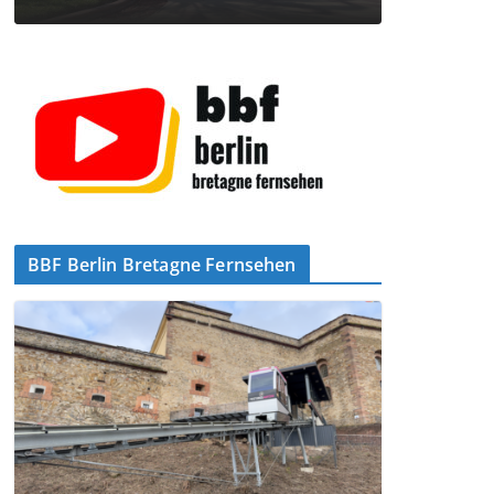
BBF Berlin Bretagne Fernsehen