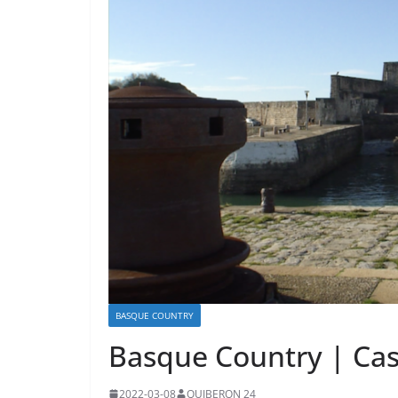
BASQUE COUNTRY
Basque Country | Cas
2022-03-08
QUIBERON 24