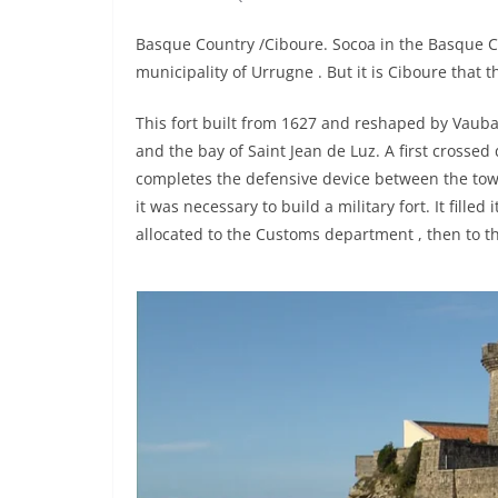
Basque Country /Ciboure. Socoa in the Basque Co
municipality of Urrugne . But it is Ciboure that t
This fort built from 1627 and reshaped by Vauba
and the bay of Saint Jean de Luz. A first crosse
completes the defensive device between the tower
it was necessary to build a military fort. It fille
allocated to the Customs department , then to the