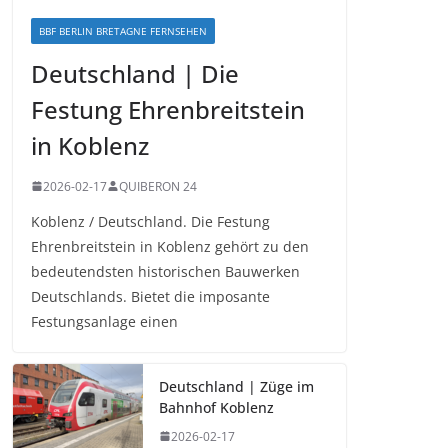
BBF BERLIN BRETAGNE FERNSEHEN
Deutschland | Die
Festung Ehrenbreitstein
in Koblenz
2026-02-17
QUIBERON 24
Koblenz / Deutschland. Die Festung
Ehrenbreitstein in Koblenz gehört zu den
bedeutendsten historischen Bauwerken
Deutschlands. Bietet die imposante
Festungsanlage einen
Deutschland | Züge im
Bahnhof Koblenz
2026-02-17