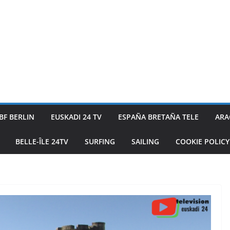
BF BERLIN
EUSKADI 24 TV
ESPAÑA BRETAÑA TELE
ARA
BELLE-ÎLE 24TV
SURFING
SAILING
COOKIE POLICY 