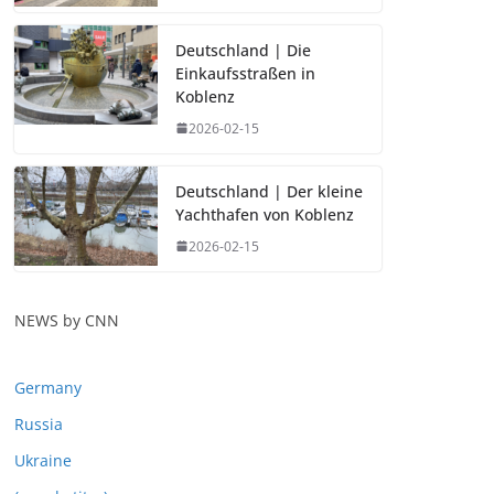
Deutschland | Die
Einkaufsstraßen in
Koblenz
2026-02-15
Deutschland | Der kleine
Yachthafen von Koblenz
2026-02-15
NEWS by CNN
Germany
Russia
Ukraine