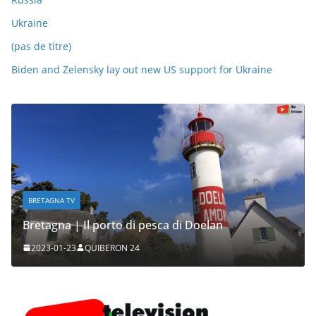
Ukraine
(pas de titre)
Biden and Zelensky lay out new US support for Ukraine
BRETAGNA TV
Bretagna | Il porto di pesca di Doelan
2023-01-23
QUIBERON 24