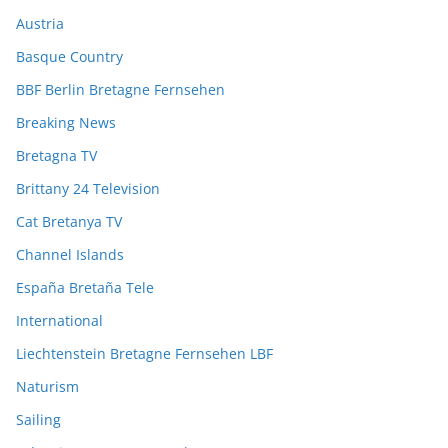
Austria
Basque Country
BBF Berlin Bretagne Fernsehen
Breaking News
Bretagna TV
Brittany 24 Television
Cat Bretanya TV
Channel Islands
España Bretaña Tele
International
Liechtenstein Bretagne Fernsehen LBF
Naturism
Sailing