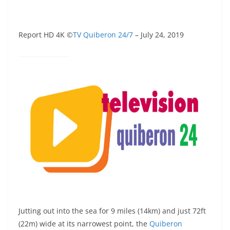
Report HD 4K ©
TV Quiberon 24/7
– July 24, 2019
Jutting out into the sea for 9 miles (14km) and just 72ft
(22m) wide at its narrowest point, the
Quiberon