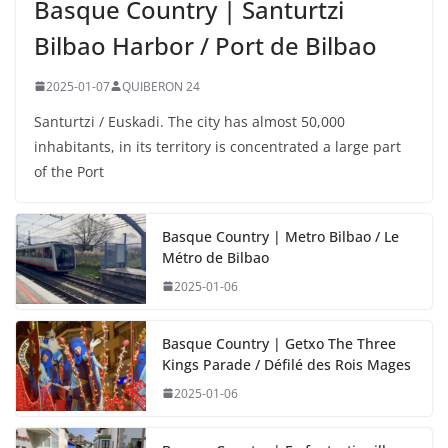
Basque Country | Santurtzi
Bilbao Harbor / Port de Bilbao
2025-01-07
QUIBERON 24
Santurtzi / Euskadi. The city has almost 50,000
inhabitants, in its territory is concentrated a large part
of the Port
Basque Country | Metro Bilbao / Le
Métro de Bilbao
2025-01-06
Basque Country | Getxo The Three
Kings Parade / Défilé des Rois Mages
2025-01-06