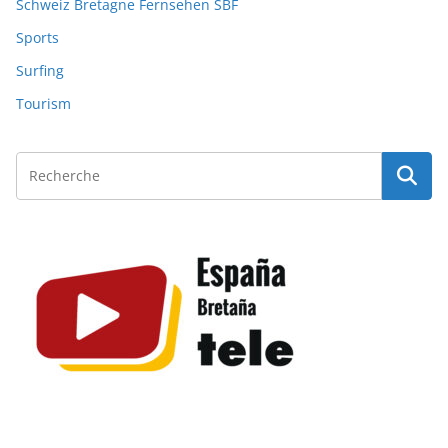
Schweiz Bretagne Fernsehen SBF
Sports
Surfing
Tourism