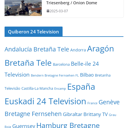
Triesenberg / Onion Dome
2025-03-07
Quiberon 24 Television
Aragón
Andalucía Bretaña Tele
Andorra
Bretaña Tele
Belle-ile 24
Barcelona
Television
Bilbao
Bretanha
Bendern Bretagne Fernsehen FL
España
Televisão
Castilla-La Mancha
Encamp
Euskadi 24 Television
Genève
France
Bretagne Fernsehen
Gibraltar Brittany TV
Grau
Hamburg Bretagne
Guernsey
Roig