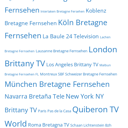
Fernsehen
Koblenz
Interlaken Bretagne Fersehen
Köln Bretagne
Bretagne Fernsehen
Fernsehen
La Baule 24 Television
Lachen
London
Lausanne Bretagne Fernsehen
Bretagne Fernsehen
Brittany TV
Los Angeles Brittany TV
Malbun
Montreux SBF Schweizer Bretagne Fernsehen
Bretagne Fernsehen FL
München Bretagne Fernsehen
New York NY
Navarra Bretaña Tele
Quiberon TV
Brittany TV
Paris
Pas de la Casa
World
Roma Bretagna TV
Schaan Lichtenstein Bzh