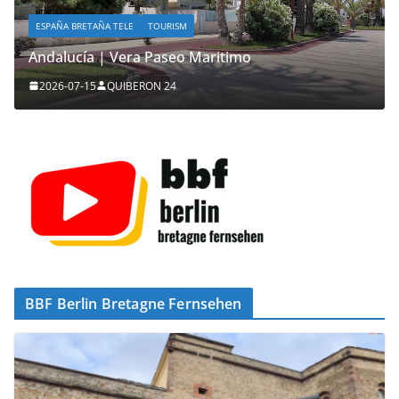
ESPAÑA BRETAÑA TELE
TOURISM
Andalucía | Vera Paseo Maritimo
2026-07-15
QUIBERON 24
BBF Berlin Bretagne Fernsehen