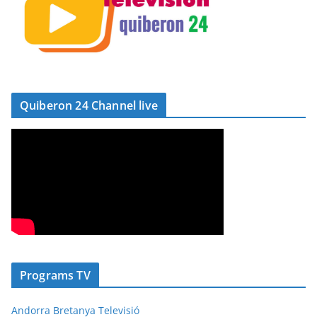
Quiberon 24 Channel live
Programs TV
Andorra Bretanya Televisió