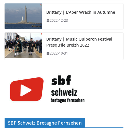
Brittany | L’Aber Wrach in Autumne
2022-12-23
Brittany | Music Quiberon Festival
Presqu’ile Breizh 2022
2022-10-31
SBF Schweiz Bretagne Fernsehen