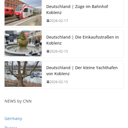
Deutschland | Züge im Bahnhof
Koblenz
2026-02-17
Deutschland | Die Einkaufsstraßen in
Koblenz
2026-02-15
Deutschland | Der kleine Yachthafen
von Koblenz
2026-02-15
NEWS by CNN
Germany
Russia