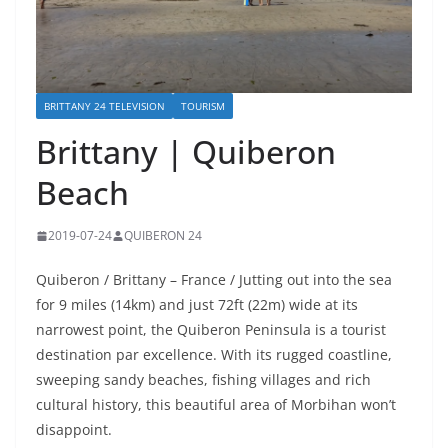
BRITTANY 24 TELEVISION
TOURISM
Brittany | Quiberon
Beach
2019-07-24
QUIBERON 24
Quiberon / Brittany – France / Jutting out into the sea
for 9 miles (14km) and just 72ft (22m) wide at its
narrowest point, the Quiberon Peninsula is a tourist
destination par excellence. With its rugged coastline,
sweeping sandy beaches, fishing villages and rich
cultural history, this beautiful area of Morbihan won’t
disappoint.