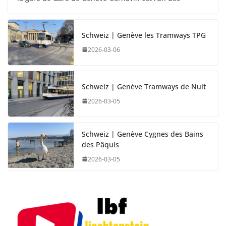
Schweiz | Genève les Tramways TPG
2026-03-06
Schweiz | Genève Tramways de Nuit
2026-03-05
Schweiz | Genève Cygnes des Bains
des Pâquis
2026-03-05