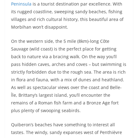
Peninsula
is a tourist destination par excellence. With
its rugged coastline, sweeping sandy beaches, fishing
villages and rich cultural history, this beautiful area of
Morbihan won’t disappoint.
On the western side, the 5 mile (8km)-long Côte
Sauvage (wild coast) is the perfect place for getting
back to nature via a bracing walk. On the way you’ll
pass hidden caves, arches and coves – but swimming is
strictly forbidden due to the rough sea. The area is rich
in flora and fauna, with a mix of dunes and heathland.
As well as spectacular views over the coast and Belle-
Île, Brittany’s largest island, you’ll encounter the
remains of a Roman fish farm and a Bronze Age fort
plus plenty of swooping seabirds.
Quiberon’s beaches have something to interest all
tastes. The windy, sandy expanses west of Penthièvre