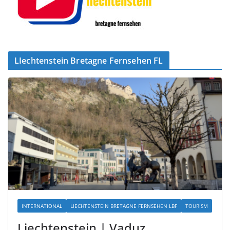
LIechtenstein Bretagne Fernsehen FL
INTERNATIONAL
LIECHTENSTEIN BRETAGNE FERNSEHEN LBF
TOURISM
Liechtenstein | Vaduz