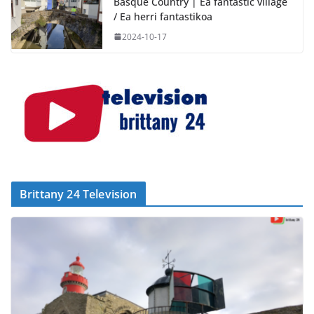
Basque Country | Ea fantastic village
/ Ea herri fantastikoa
2024-10-17
Brittany 24 Television