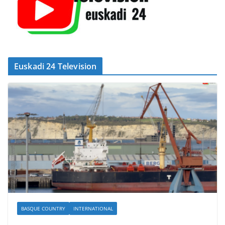
Euskadi 24 Television
BASQUE COUNTRY
INTERNATIONAL