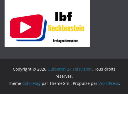
Copyright © 2026
Quiberon 24 Television
. Tous droits
réservés.
Theme
ColorMag
par ThemeGrill. Propulsé par
WordPress
.