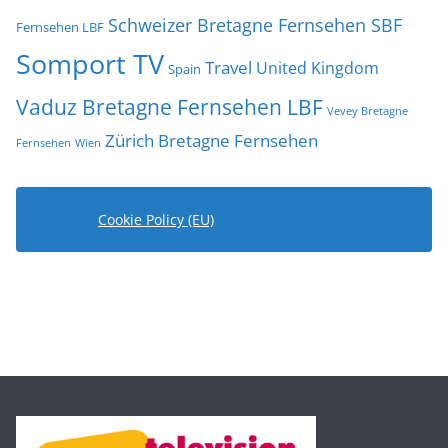
Schweizer Bretagne Fernsehen SBF
Fernsehen LBF
Somport TV
Travel
United Kingdom
Spain
Vaduz Bretagne Fernsehen LBF
Vevey Bretagne
Zürich Bretagne Fernsehen
Fernsehen
Wien
Cookie Policy (EU)