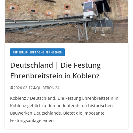
BBF BERLIN BRETAGNE FERNSEHEN
Deutschland | Die Festung
Ehrenbreitstein in Koblenz
2026-02-17
QUIBERON 24
Koblenz / Deutschland. Die Festung Ehrenbreitstein in
Koblenz gehört zu den bedeutendsten historischen
Bauwerken Deutschlands. Bietet die imposante
Festungsanlage einen