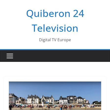
Passer
Quiberon 24
au
contenu
Television
Digital TV Europe