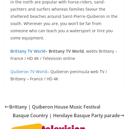
in the north are popular with horse-riders, sand-
yachters and surfers whereas families favour the
sheltered beaches around Saint-Pierre-Quiberon in the
south. Wherever you are, you won’t be far from
someone who can teach you a watersport or hire you
some equipment.
Brittany TV World
– Brittany TV World
, webtv Brittany –
France / HD 4K / Television online
Quiberon TV World
– Quiberon peninsula web TV /
Brittany – France / HD 4K
Brittany | Quiberon House Music Festival
Basque Country | Hendaye Basque Party parade