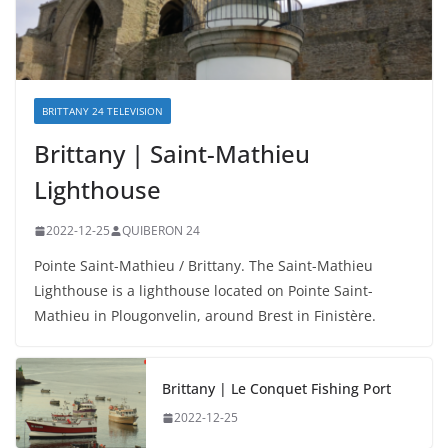
BRITTANY 24 TELEVISION
Brittany | Saint-Mathieu
Lighthouse
2022-12-25
QUIBERON 24
Pointe Saint-Mathieu / Brittany. The Saint-Mathieu
Lighthouse is a lighthouse located on Pointe Saint-
Mathieu in Plougonvelin, around Brest in Finistère.
Brittany | Le Conquet Fishing Port
2022-12-25