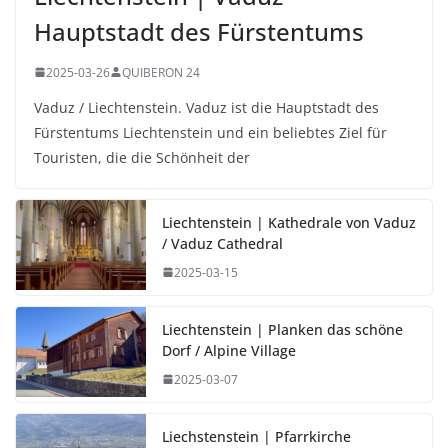
Hauptstadt des Fürstentums
2025-03-26
QUIBERON 24
Vaduz / Liechtenstein. Vaduz ist die Hauptstadt des
Fürstentums Liechtenstein und ein beliebtes Ziel für
Touristen, die die Schönheit der
Liechtenstein | Kathedrale von Vaduz
/ Vaduz Cathedral
2025-03-15
Liechtenstein | Planken das schöne
Dorf / Alpine Village
2025-03-07
Liechstenstein | Pfarrkirche