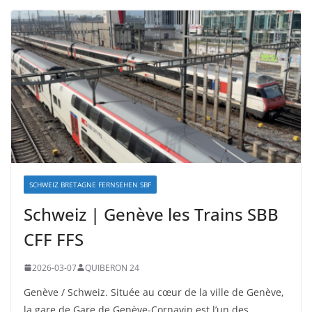
SCHWEIZ BRETAGNE FERNSEHEN SBF
Schweiz | Genève les Trains SBB
CFF FFS
2026-03-07
QUIBERON 24
Genève / Schweiz. Située au cœur de la ville de Genève,
la gare de Gare de Genève-Cornavin est l’un des