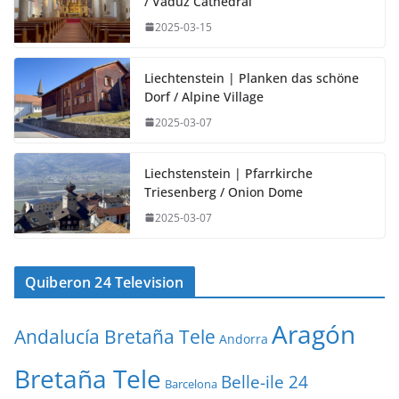
/ Vaduz Cathedral
2025-03-15
Liechtenstein | Planken das schöne
Dorf / Alpine Village
2025-03-07
Liechstenstein | Pfarrkirche
Triesenberg / Onion Dome
2025-03-07
Quiberon 24 Television
Aragón
Andalucía Bretaña Tele
Andorra
Bretaña Tele
Belle-ile 24
Barcelona