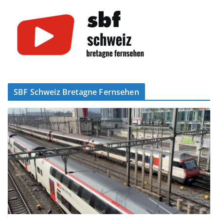
SBF Schweiz Bretagne Fernsehen