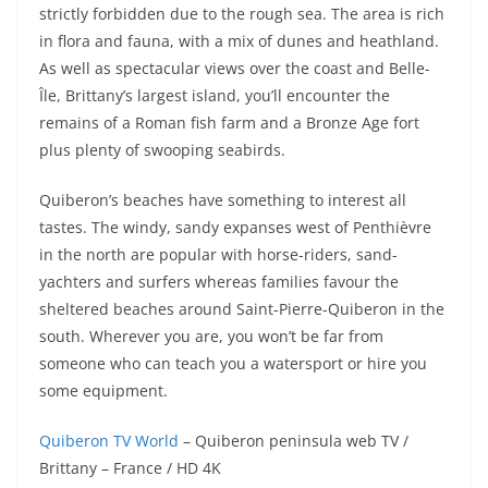
strictly forbidden due to the rough sea. The area is rich
in flora and fauna, with a mix of dunes and heathland.
As well as spectacular views over the coast and Belle-
Île, Brittany’s largest island, you’ll encounter the
remains of a Roman fish farm and a Bronze Age fort
plus plenty of swooping seabirds.
Quiberon’s beaches have something to interest all
tastes. The windy, sandy expanses west of Penthièvre
in the north are popular with horse-riders, sand-
yachters and surfers whereas families favour the
sheltered beaches around Saint-Pierre-Quiberon in the
south. Wherever you are, you won’t be far from
someone who can teach you a watersport or hire you
some equipment.
Quiberon TV World
– Quiberon peninsula web TV /
Brittany – France / HD 4K