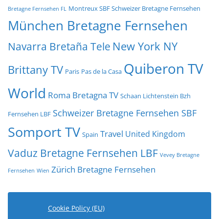
Montreux SBF Schweizer Bretagne Fernsehen
Bretagne Fernsehen FL
München Bretagne Fernsehen
New York NY
Navarra Bretaña Tele
Quiberon TV
Brittany TV
Paris
Pas de la Casa
World
Roma Bretagna TV
Schaan Lichtenstein Bzh
Schweizer Bretagne Fernsehen SBF
Fernsehen LBF
Somport TV
Travel
United Kingdom
Spain
Vaduz Bretagne Fernsehen LBF
Vevey Bretagne
Zürich Bretagne Fernsehen
Fernsehen
Wien
Cookie Policy (EU)