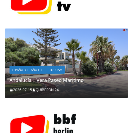
ESPAÑA BRETAÑA TELE
TOURISM
Andalucía | Vera Paseo Maritimo
2026-07-15
QUIBERON 24