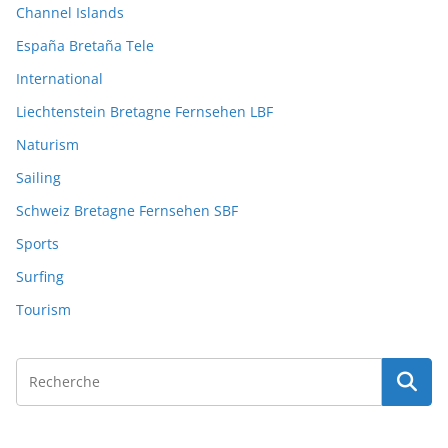
Channel Islands
España Bretaña Tele
International
Liechtenstein Bretagne Fernsehen LBF
Naturism
Sailing
Schweiz Bretagne Fernsehen SBF
Sports
Surfing
Tourism