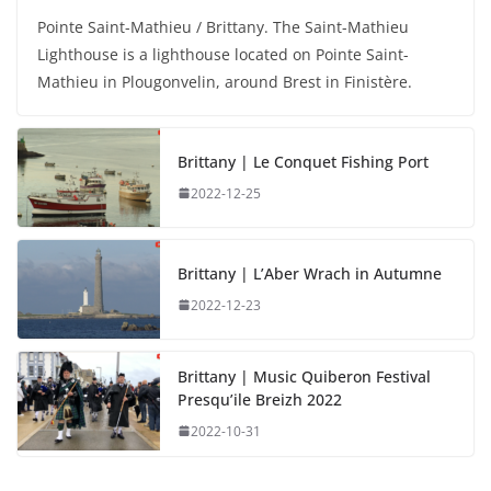
Pointe Saint-Mathieu / Brittany. The Saint-Mathieu
Lighthouse is a lighthouse located on Pointe Saint-
Mathieu in Plougonvelin, around Brest in Finistère.
Brittany | Le Conquet Fishing Port
2022-12-25
Brittany | L’Aber Wrach in Autumne
2022-12-23
Brittany | Music Quiberon Festival
Presqu’ile Breizh 2022
2022-10-31