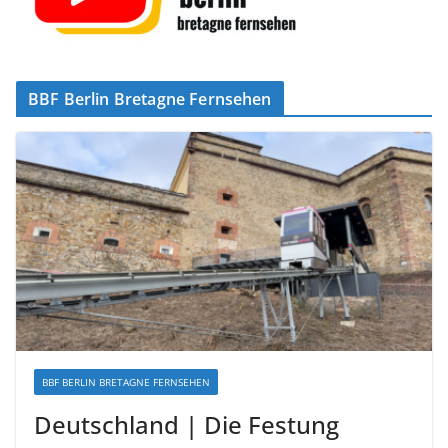
BBF Berlin Bretagne Fernsehen
BBF BERLIN BRETAGNE FERNSEHEN
Deutschland | Die Festung