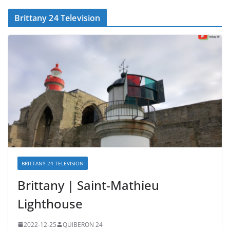
Brittany 24 Television
BRITTANY 24 TELEVISION
Brittany | Saint-Mathieu
Lighthouse
2022-12-25
QUIBERON 24