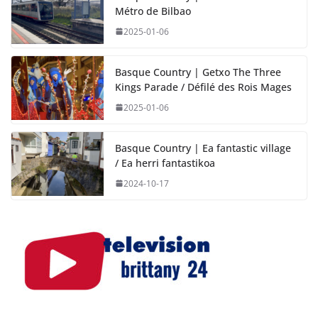
Métro de Bilbao
2025-01-06
Basque Country | Getxo The Three
Kings Parade / Défilé des Rois Mages
2025-01-06
Basque Country | Ea fantastic village
/ Ea herri fantastikoa
2024-10-17