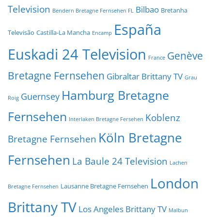
Television
Bilbao
Bretanha
Bendern Bretagne Fernsehen FL
España
Televisão
Castilla-La Mancha
Encamp
Euskadi 24 Television
Genève
France
Bretagne Fernsehen
Gibraltar Brittany TV
Grau
Hamburg Bretagne
Guernsey
Roig
Fernsehen
Koblenz
Interlaken Bretagne Fersehen
Köln Bretagne
Bretagne Fernsehen
Fernsehen
La Baule 24 Television
Lachen
London
Lausanne Bretagne Fernsehen
Bretagne Fernsehen
Brittany TV
Los Angeles Brittany TV
Malbun