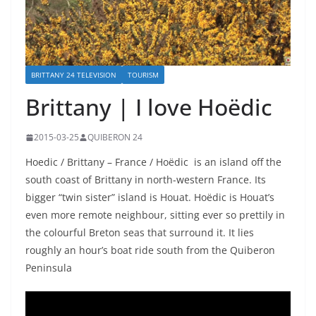
BRITTANY 24 TELEVISION
TOURISM
Brittany | I love Hoëdic
2015-03-25
QUIBERON 24
Hoedic / Brittany – France / Hoëdic is an island off the
south coast of Brittany in north-western France. Its
bigger “twin sister” island is Houat. Hoëdic is Houat’s
even more remote neighbour, sitting ever so prettily in
the colourful Breton seas that surround it. It lies
roughly an hour’s boat ride south from the Quiberon
Peninsula