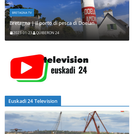
BRETAGNA TV
Bretagna | Il porto di pesca di Doelan
2023-01-23
QUIBERON 24
Euskadi 24 Television