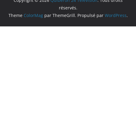
Copyright © 2026
Quiberon 24 Television
. Tous droits
réservés.
Theme
ColorMag
par ThemeGrill. Propulsé par
WordPress
.