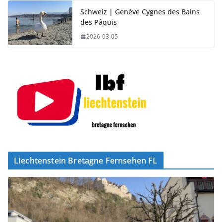
Schweiz | Genève Cygnes des Bains
des Pâquis
2026-03-05
LIechtenstein Bretagne Fernsehen FL