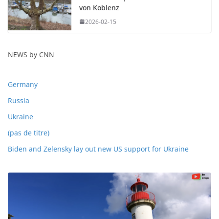
von Koblenz
2026-02-15
NEWS by CNN
Germany
Russia
Ukraine
(pas de titre)
Biden and Zelensky lay out new US support for Ukraine