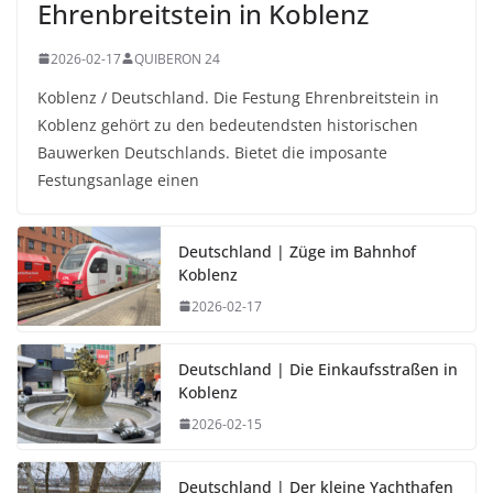
Ehrenbreitstein in Koblenz
2026-02-17
QUIBERON 24
Koblenz / Deutschland. Die Festung Ehrenbreitstein in
Koblenz gehört zu den bedeutendsten historischen
Bauwerken Deutschlands. Bietet die imposante
Festungsanlage einen
Deutschland | Züge im Bahnhof
Koblenz
2026-02-17
Deutschland | Die Einkaufsstraßen in
Koblenz
2026-02-15
Deutschland | Der kleine Yachthafen