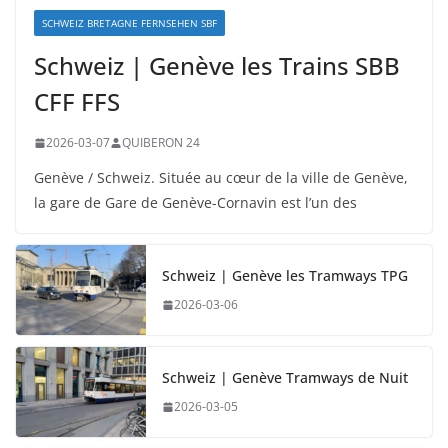
SCHWEIZ BRETAGNE FERNSEHEN SBF
Schweiz | Genève les Trains SBB
CFF FFS
2026-03-07
QUIBERON 24
Genève / Schweiz. Située au cœur de la ville de Genève,
la gare de Gare de Genève-Cornavin est l’un des
Schweiz | Genève les Tramways TPG
2026-03-06
Schweiz | Genève Tramways de Nuit
2026-03-05