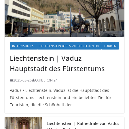
INTERNATIONAL
LIECHTENSTEIN BRETAGNE FERNSEHEN LBF
TOURISM
Liechtenstein | Vaduz
Hauptstadt des Fürstentums
2025-03-26
QUIBERON 24
Vaduz / Liechtenstein. Vaduz ist die Hauptstadt des
Fürstentums Liechtenstein und ein beliebtes Ziel für
Touristen, die die Schönheit der
Liechtenstein | Kathedrale von Vaduz