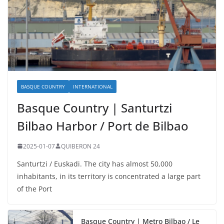
BASQUE COUNTRY
INTERNATIONAL
Basque Country | Santurtzi
Bilbao Harbor / Port de Bilbao
2025-01-07
QUIBERON 24
Santurtzi / Euskadi. The city has almost 50,000
inhabitants, in its territory is concentrated a large part
of the Port
Basque Country | Metro Bilbao / Le