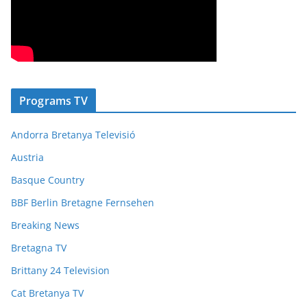
Programs TV
Andorra Bretanya Televisió
Austria
Basque Country
BBF Berlin Bretagne Fernsehen
Breaking News
Bretagna TV
Brittany 24 Television
Cat Bretanya TV