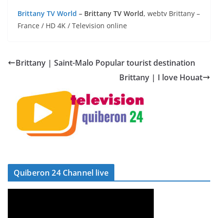
Brittany TV World
– Brittany TV World
, webtv Brittany –
France / HD 4K / Television online
Brittany | Saint-Malo Popular tourist destination
Brittany | I love Houat
Quiberon 24 Channel live