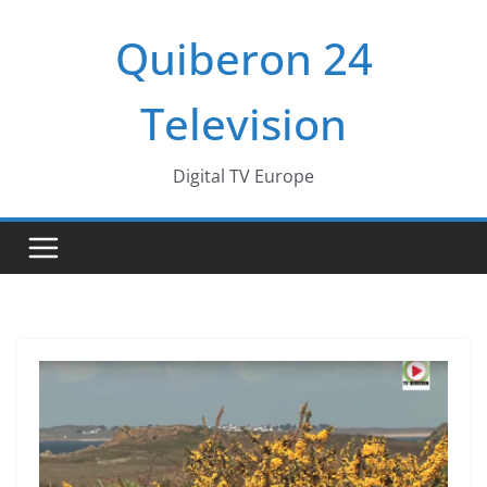
Passer
Quiberon 24
au
contenu
Television
Digital TV Europe