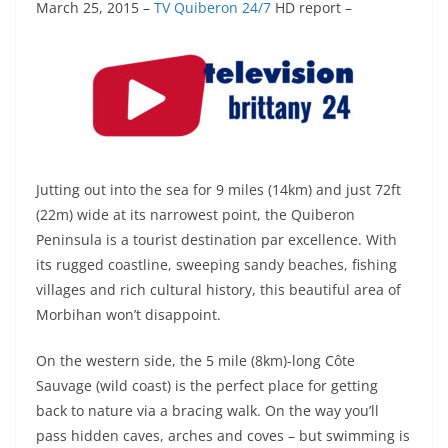
March 25, 2015
–
TV Quiberon 24/7
HD report –
Jutting out into the sea for 9 miles (14km) and just 72ft
(22m) wide at its narrowest point, the Quiberon
Peninsula is a tourist destination par excellence. With
its rugged coastline, sweeping sandy beaches, fishing
villages and rich cultural history, this beautiful area of
Morbihan won’t disappoint.
On the western side, the 5 mile (8km)-long Côte
Sauvage (wild coast) is the perfect place for getting
back to nature via a bracing walk. On the way you’ll
pass hidden caves, arches and coves – but swimming is