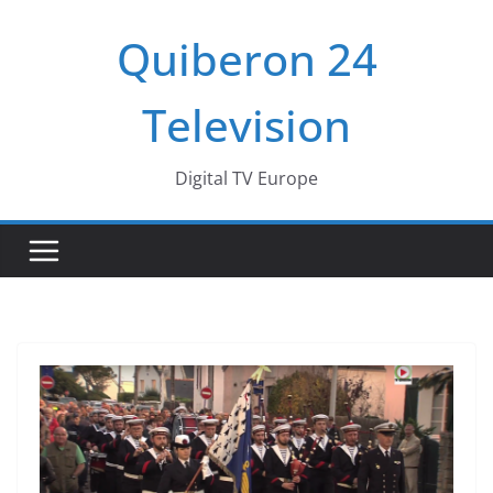
Passer
Quiberon 24
au
contenu
Television
Digital TV Europe