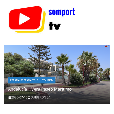
ESPAÑA BRETAÑA TELE
TOURISM
Andalucía | Vera Paseo Maritimo
2026-07-15
QUIBERON 24