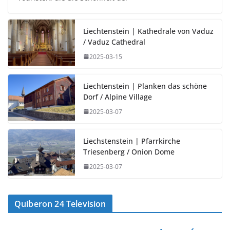
Liechtenstein | Kathedrale von Vaduz
/ Vaduz Cathedral
2025-03-15
Liechtenstein | Planken das schöne
Dorf / Alpine Village
2025-03-07
Liechstenstein | Pfarrkirche
Triesenberg / Onion Dome
2025-03-07
Quiberon 24 Television