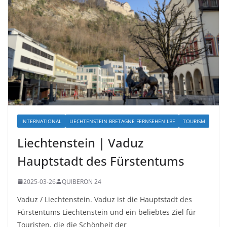
INTERNATIONAL
LIECHTENSTEIN BRETAGNE FERNSEHEN LBF
TOURISM
Liechtenstein | Vaduz
Hauptstadt des Fürstentums
2025-03-26
QUIBERON 24
Vaduz / Liechtenstein. Vaduz ist die Hauptstadt des
Fürstentums Liechtenstein und ein beliebtes Ziel für
Touristen, die die Schönheit der