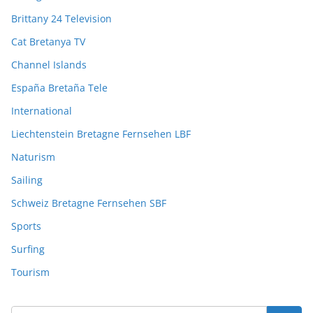
Brittany 24 Television
Cat Bretanya TV
Channel Islands
España Bretaña Tele
International
Liechtenstein Bretagne Fernsehen LBF
Naturism
Sailing
Schweiz Bretagne Fernsehen SBF
Sports
Surfing
Tourism