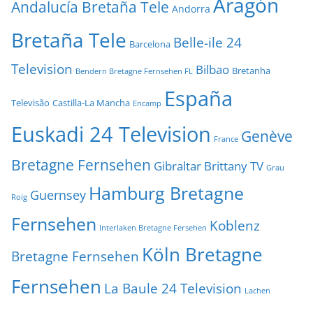
Aragón
Andalucía Bretaña Tele
Andorra
Bretaña Tele
Belle-ile 24
Barcelona
Television
Bilbao
Bretanha
Bendern Bretagne Fernsehen FL
España
Televisão
Castilla-La Mancha
Encamp
Euskadi 24 Television
Genève
France
Bretagne Fernsehen
Gibraltar Brittany TV
Grau
Hamburg Bretagne
Guernsey
Roig
Fernsehen
Koblenz
Interlaken Bretagne Fersehen
Köln Bretagne
Bretagne Fernsehen
Fernsehen
La Baule 24 Television
Lachen