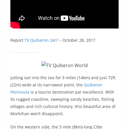
Report
TV Quiberon 24/7
– October 28, 2017
Jutting out into the sea for 9 miles (14km) and just 72ft
(22m) wide at its narrowest point, the
Quiberon
Peninsula
is a tourist destination par excellence. With
its rugged coastline, sweeping sandy beaches, fishing
villages and rich cultural history, this beautiful area of
Morbihan won’t disappoint.
On the western side, the 5 mile (8km)-long Côte