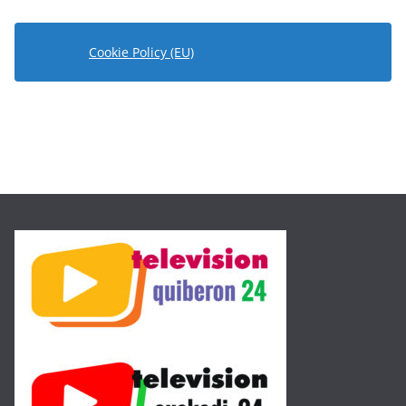
Cookie Policy (EU)