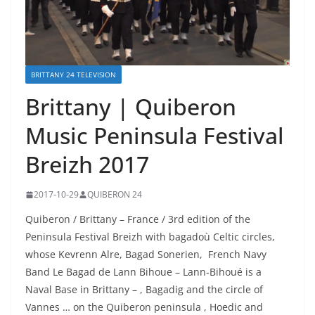
BRITTANY 24 TELEVISION
Brittany | Quiberon
Music Peninsula Festival
Breizh 2017
2017-10-29
QUIBERON 24
Quiberon / Brittany – France / 3rd edition of the
Peninsula Festival Breizh with bagadoù Celtic circles,
whose Kevrenn Alre, Bagad Sonerien, French Navy
Band Le Bagad de
Lann Bihoue – Lann-Bihoué is a
Naval Base in Brittany – , Bagadig and the circle of
Vannes … on the Quiberon peninsula , Hoedic and