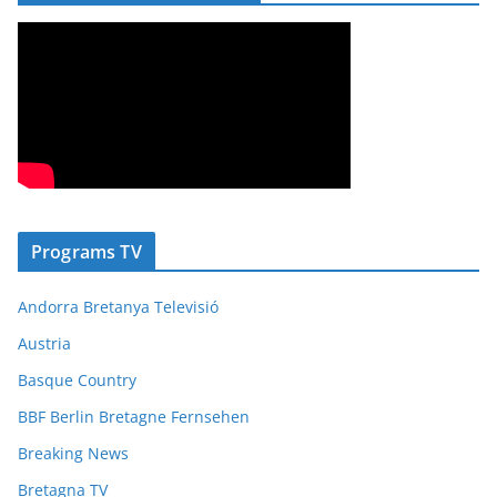
Programs TV
Andorra Bretanya Televisió
Austria
Basque Country
BBF Berlin Bretagne Fernsehen
Breaking News
Bretagna TV