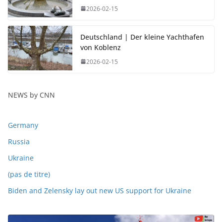
2026-02-15
Deutschland | Der kleine Yachthafen
von Koblenz
2026-02-15
NEWS by CNN
Germany
Russia
Ukraine
(pas de titre)
Biden and Zelensky lay out new US support for Ukraine