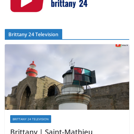
Brittany 24 Television
BRITTANY 24 TELEVISION
Brittany | Saint-Mathieu