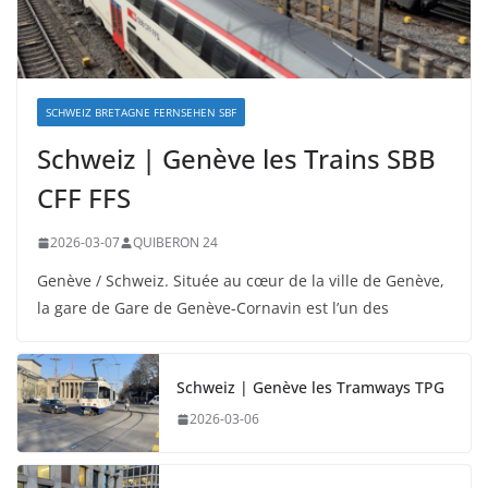
SCHWEIZ BRETAGNE FERNSEHEN SBF
Schweiz | Genève les Trains SBB
CFF FFS
2026-03-07
QUIBERON 24
Genève / Schweiz. Située au cœur de la ville de Genève,
la gare de Gare de Genève-Cornavin est l’un des
Schweiz | Genève les Tramways TPG
2026-03-06