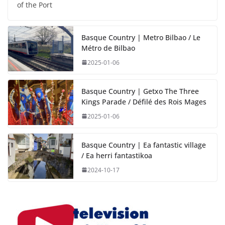
of the Port
Basque Country | Metro Bilbao / Le
Métro de Bilbao
2025-01-06
Basque Country | Getxo The Three
Kings Parade / Défilé des Rois Mages
2025-01-06
Basque Country | Ea fantastic village
/ Ea herri fantastikoa
2024-10-17