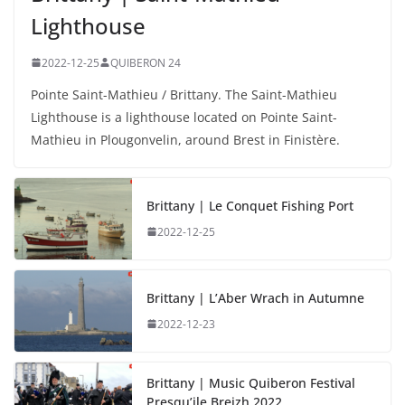
Lighthouse
2022-12-25
QUIBERON 24
Pointe Saint-Mathieu / Brittany. The Saint-Mathieu
Lighthouse is a lighthouse located on Pointe Saint-
Mathieu in Plougonvelin, around Brest in Finistère.
Brittany | Le Conquet Fishing Port
2022-12-25
Brittany | L’Aber Wrach in Autumne
2022-12-23
Brittany | Music Quiberon Festival
Presqu’ile Breizh 2022