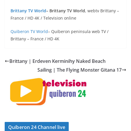
Brittany TV World
– Brittany TV World
, webtv Brittany –
France / HD 4K / Television online
Quiberon TV World
– Quiberon peninsula web TV /
Brittany – France / HD 4K
Brittany | Erdeven Kerminihy Naked Beach
Sailing | The Flying Monster Gitana 17
Quiberon 24 Channel live