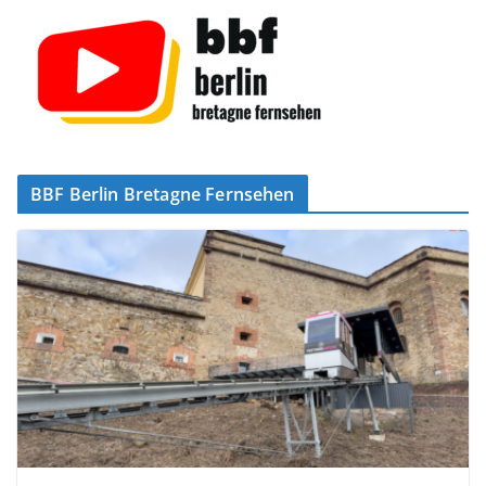
BBF Berlin Bretagne Fernsehen