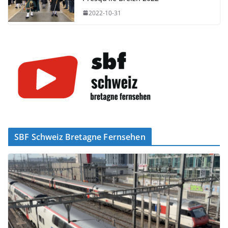
2022-10-31
SBF Schweiz Bretagne Fernsehen