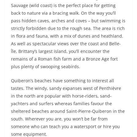
Sauvage (wild coast) is the perfect place for getting
back to nature via a bracing walk. On the way you’ll
pass hidden caves, arches and coves – but swimming is
strictly forbidden due to the rough sea. The area is rich
in flora and fauna, with a mix of dunes and heathland.
As well as spectacular views over the coast and Belle-
Île, Brittany’s largest island, you’ll encounter the
remains of a Roman fish farm and a Bronze Age fort
plus plenty of swooping seabirds.
Quiberon’s beaches have something to interest all
tastes. The windy, sandy expanses west of Penthièvre
in the north are popular with horse-riders, sand-
yachters and surfers whereas families favour the
sheltered beaches around Saint-Pierre-Quiberon in the
south. Wherever you are, you won’t be far from
someone who can teach you a watersport or hire you
some equipment.