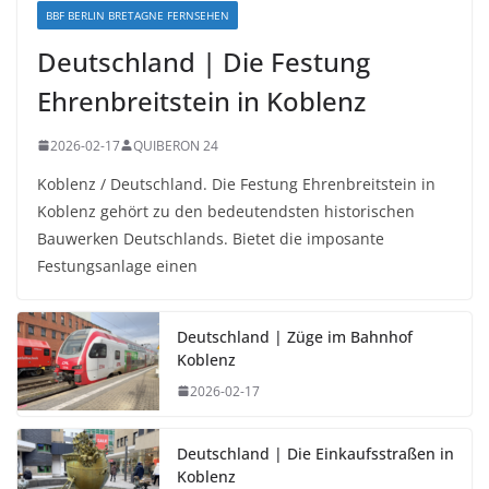
BBF BERLIN BRETAGNE FERNSEHEN
Deutschland | Die Festung
Ehrenbreitstein in Koblenz
2026-02-17
QUIBERON 24
Koblenz / Deutschland. Die Festung Ehrenbreitstein in
Koblenz gehört zu den bedeutendsten historischen
Bauwerken Deutschlands. Bietet die imposante
Festungsanlage einen
Deutschland | Züge im Bahnhof
Koblenz
2026-02-17
Deutschland | Die Einkaufsstraßen in
Koblenz