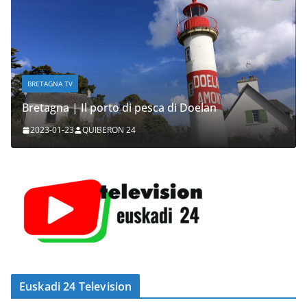
BRETAGNA TV
Bretagna | Il porto di pesca di Doelan
2023-01-23
QUIBERON 24
Euskadi 24 Television