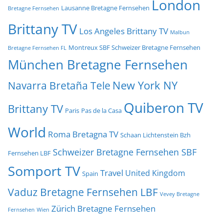
London
Lausanne Bretagne Fernsehen
Bretagne Fernsehen
Brittany TV
Los Angeles Brittany TV
Malbun
Montreux SBF Schweizer Bretagne Fernsehen
Bretagne Fernsehen FL
München Bretagne Fernsehen
New York NY
Navarra Bretaña Tele
Quiberon TV
Brittany TV
Paris
Pas de la Casa
World
Roma Bretagna TV
Schaan Lichtenstein Bzh
Schweizer Bretagne Fernsehen SBF
Fernsehen LBF
Somport TV
Travel
United Kingdom
Spain
Vaduz Bretagne Fernsehen LBF
Vevey Bretagne
Zürich Bretagne Fernsehen
Fernsehen
Wien