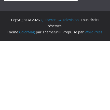
Copyright © 2026
Quiberon 24 Television
. Tous droits
réservés.
Theme
ColorMag
par ThemeGrill. Propulsé par
WordPress
.