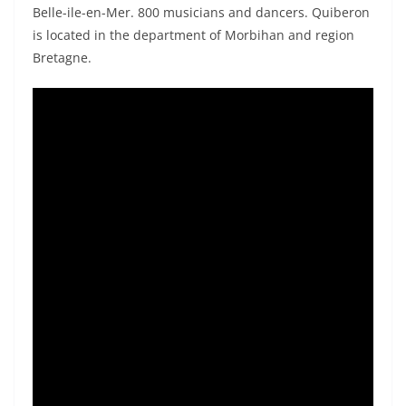
Belle-ile-en-Mer. 800 musicians and dancers. Quiberon
is located in the department of Morbihan and region
Bretagne.