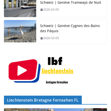
Schweiz | Genève Tramways de Nuit
2026-03-05
Schweiz | Genève Cygnes des Bains
des Pâquis
2026-03-05
LIechtenstein Bretagne Fernsehen FL