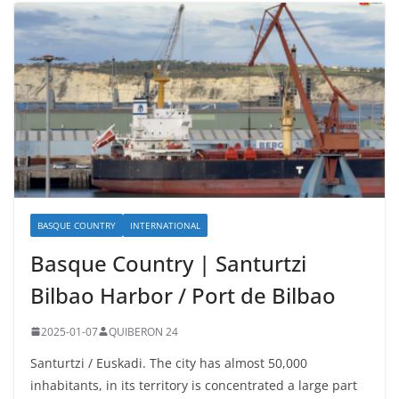
BASQUE COUNTRY
INTERNATIONAL
Basque Country | Santurtzi
Bilbao Harbor / Port de Bilbao
2025-01-07
QUIBERON 24
Santurtzi / Euskadi. The city has almost 50,000
inhabitants, in its territory is concentrated a large part