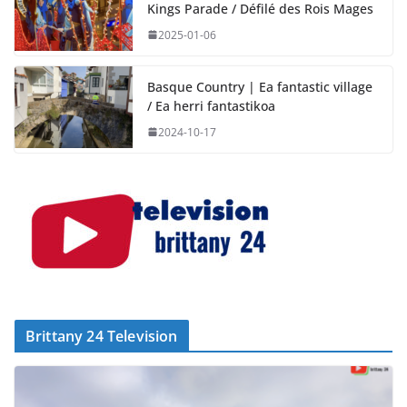
Kings Parade / Défilé des Rois Mages
2025-01-06
Basque Country | Ea fantastic village
/ Ea herri fantastikoa
2024-10-17
Brittany 24 Television