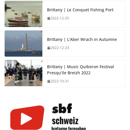
Brittany | Le Conquet Fishing Port
2022-12-25
Brittany | L’Aber Wrach in Autumne
2022-12-23
Brittany | Music Quiberon Festival
Presqu’ile Breizh 2022
2022-10-31