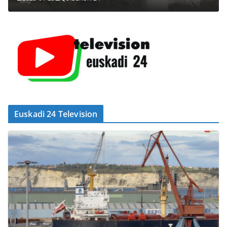
Euskadi 24 Television