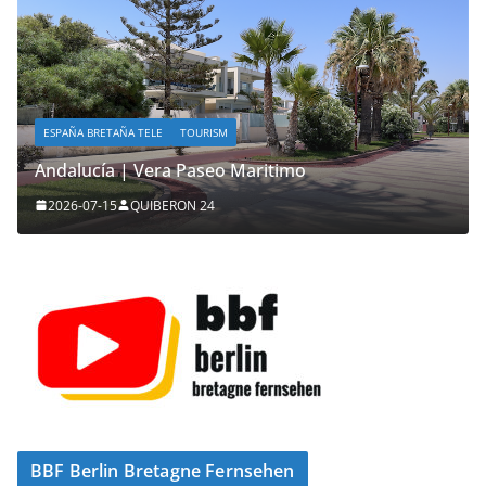
ESPAÑA BRETAÑA TELE
TOURISM
Andalucía | Vera Paseo Maritimo
2026-07-15
QUIBERON 24
BBF Berlin Bretagne Fernsehen