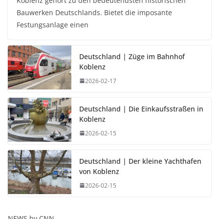
Koblenz gehört zu den bedeutendsten historischen
Bauwerken Deutschlands. Bietet die imposante
Festungsanlage einen
Deutschland | Züge im Bahnhof
Koblenz
2026-02-17
Deutschland | Die Einkaufsstraßen in
Koblenz
2026-02-15
Deutschland | Der kleine Yachthafen
von Koblenz
2026-02-15
NEWS by CNN