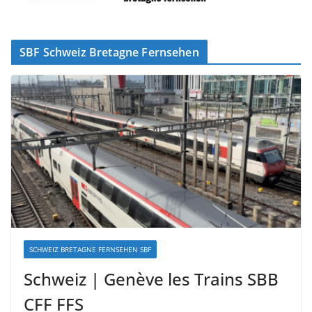
SBF Schweiz Bretagne Fernsehen
SCHWEIZ BRETAGNE FERNSEHEN SBF
Schweiz | Genève les Trains SBB
CFF FFS