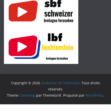
Copyright © 2026
Quiberon 24 Television
. Tous droits
réservés.
Theme
ColorMag
par ThemeGrill. Propulsé par
WordPress
.