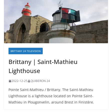
BRITTANY 24 TELEVISION
Brittany | Saint-Mathieu
Lighthouse
2022-12-25
QUIBERON 24
Pointe Saint-Mathieu / Brittany. The Saint-Mathieu
Lighthouse is a lighthouse located on Pointe Saint-
Mathieu in Plougonvelin, around Brest in Finistère.