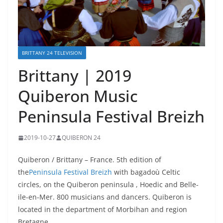
BRITTANY 24 TELEVISION
Brittany | 2019
Quiberon Music
Peninsula Festival Breizh
2019-10-27
QUIBERON 24
Quiberon / Brittany – France. 5th edition of
the
Peninsula Festival Breizh
with bagadoù Celtic
circles, on the Quiberon peninsula , Hoedic and Belle-
ile-en-Mer. 800 musicians and dancers. Quiberon is
located in the department of Morbihan and region
Bretagne.