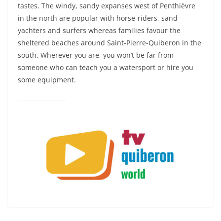
tastes. The windy, sandy expanses west of Penthièvre
in the north are popular with horse-riders, sand-
yachters and surfers whereas families favour the
sheltered beaches around Saint-Pierre-Quiberon in the
south. Wherever you are, you won’t be far from
someone who can teach you a watersport or hire you
some equipment.