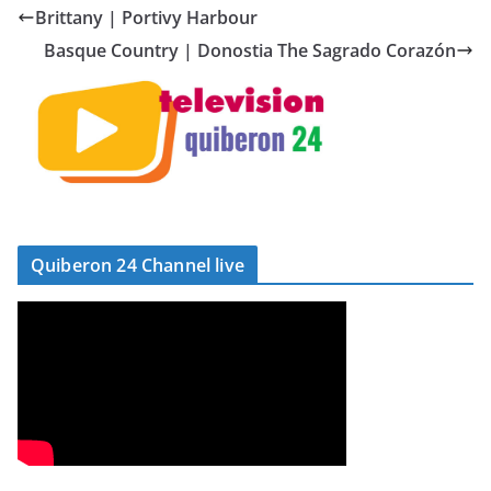
Brittany | Portivy Harbour
Basque Country | Donostia The Sagrado Corazón
Quiberon 24 Channel live