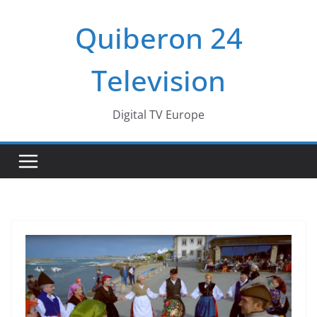
Passer
Quiberon 24
au
contenu
Television
Digital TV Europe