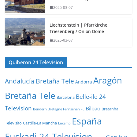
2025-03-07
Liechstenstein | Pfarrkirche
Triesenberg / Onion Dome
2025-03-07
Quiberon 24 Television
Aragón
Andalucía Bretaña Tele
Andorra
Bretaña Tele
Belle-ile 24
Barcelona
Television
Bilbao
Bretanha
Bendern Bretagne Fernsehen FL
España
Televisão
Castilla-La Mancha
Encamp
Euskadi 24 Television