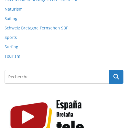
Naturism
Sailing
Schweiz Bretagne Fernsehen SBF
Sports
Surfing
Tourism