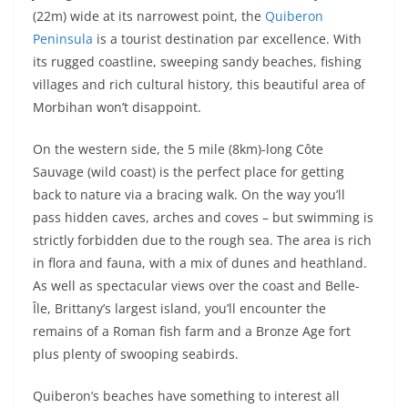
(22m) wide at its narrowest point, the
Quiberon
Peninsula
is a tourist destination par excellence. With
its rugged coastline, sweeping sandy beaches, fishing
villages and rich cultural history, this beautiful area of
Morbihan won’t disappoint.
On the western side, the 5 mile (8km)-long Côte
Sauvage (wild coast) is the perfect place for getting
back to nature via a bracing walk. On the way you’ll
pass hidden caves, arches and coves – but swimming is
strictly forbidden due to the rough sea. The area is rich
in flora and fauna, with a mix of dunes and heathland.
As well as spectacular views over the coast and Belle-
Île, Brittany’s largest island, you’ll encounter the
remains of a Roman fish farm and a Bronze Age fort
plus plenty of swooping seabirds.
Quiberon’s beaches have something to interest all