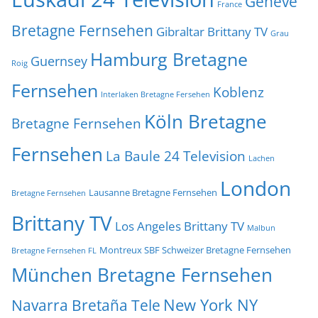
Genève
France
Bretagne Fernsehen
Gibraltar Brittany TV
Grau
Hamburg Bretagne
Guernsey
Roig
Fernsehen
Koblenz
Interlaken Bretagne Fersehen
Köln Bretagne
Bretagne Fernsehen
Fernsehen
La Baule 24 Television
Lachen
London
Lausanne Bretagne Fernsehen
Bretagne Fernsehen
Brittany TV
Los Angeles Brittany TV
Malbun
Montreux SBF Schweizer Bretagne Fernsehen
Bretagne Fernsehen FL
München Bretagne Fernsehen
New York NY
Navarra Bretaña Tele