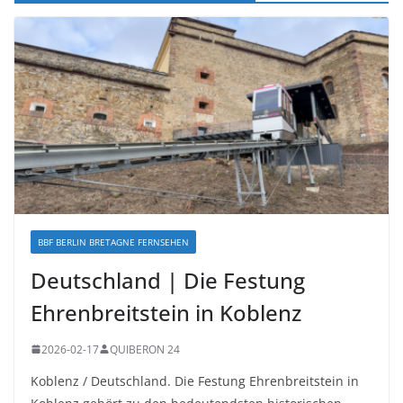
BBF BERLIN BRETAGNE FERNSEHEN
Deutschland | Die Festung
Ehrenbreitstein in Koblenz
2026-02-17
QUIBERON 24
Koblenz / Deutschland. Die Festung Ehrenbreitstein in