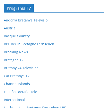
Programs TV
Andorra Bretanya Televisió
Austria
Basque Country
BBF Berlin Bretagne Fernsehen
Breaking News
Bretagna TV
Brittany 24 Television
Cat Bretanya TV
Channel Islands
España Bretaña Tele
International
Liechtenstein Bretagne Fernsehen LBF