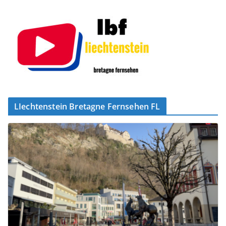
LIechtenstein Bretagne Fernsehen FL