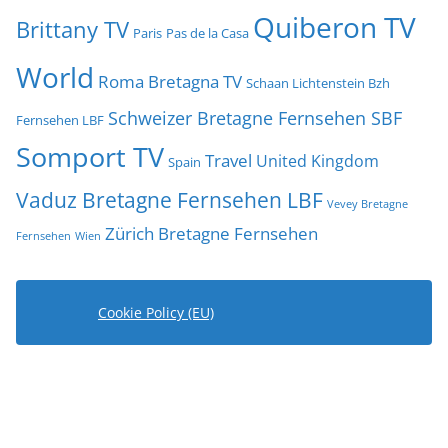
Quiberon TV
Brittany TV
Paris
Pas de la Casa
World
Roma Bretagna TV
Schaan Lichtenstein Bzh
Schweizer Bretagne Fernsehen SBF
Fernsehen LBF
Somport TV
Travel
United Kingdom
Spain
Vaduz Bretagne Fernsehen LBF
Vevey Bretagne
Zürich Bretagne Fernsehen
Fernsehen
Wien
Cookie Policy (EU)