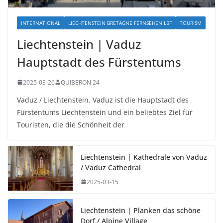
INTERNATIONAL
LIECHTENSTEIN BRETAGNE FERNSEHEN LBF
TOURISM
Liechtenstein | Vaduz
Hauptstadt des Fürstentums
2025-03-26
QUIBERON 24
Vaduz / Liechtenstein. Vaduz ist die Hauptstadt des
Fürstentums Liechtenstein und ein beliebtes Ziel für
Touristen, die die Schönheit der
Liechtenstein | Kathedrale von Vaduz
/ Vaduz Cathedral
2025-03-15
Liechtenstein | Planken das schöne
Dorf / Alpine Village