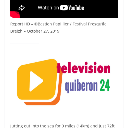
Report HD – ©Bastien Papillier / Festival Presqu’Ile
Breizh – October 27, 2019
Jutting out into the sea for 9 miles (14km) and just 72ft