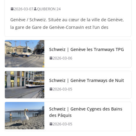
2026-03-07
QUIBERON 24
Genève / Schweiz. Située au cœur de la ville de Genève,
la gare de Gare de Genève-Cornavin est l’un des
Schweiz | Genève les Tramways TPG
2026-03-06
Schweiz | Genève Tramways de Nuit
2026-03-05
Schweiz | Genève Cygnes des Bains
des Pâquis
2026-03-05