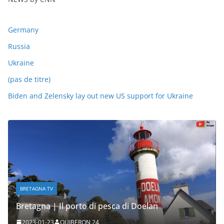
Germany
Russia
Ukraine
(pas de titre)
Biden and Zelensky lay out new US support for Ukraine
BRETAGNA TV
Bretagna | Il porto di pesca di Doelan
2023-01-23
QUIBERON 24