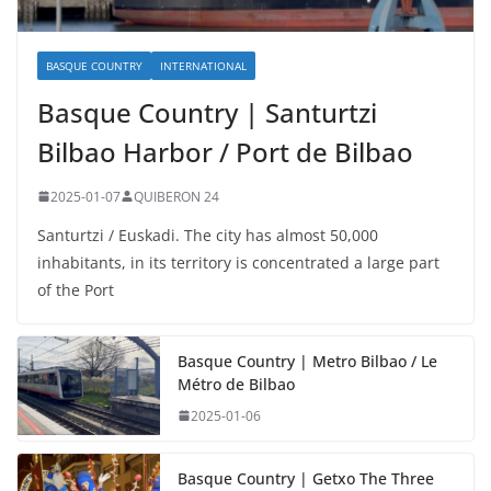
BASQUE COUNTRY
INTERNATIONAL
Basque Country | Santurtzi
Bilbao Harbor / Port de Bilbao
2025-01-07
QUIBERON 24
Santurtzi / Euskadi. The city has almost 50,000
inhabitants, in its territory is concentrated a large part
of the Port
Basque Country | Metro Bilbao / Le
Métro de Bilbao
2025-01-06
Basque Country | Getxo The Three