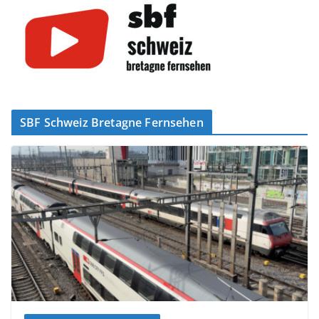
SBF Schweiz Bretagne Fernsehen