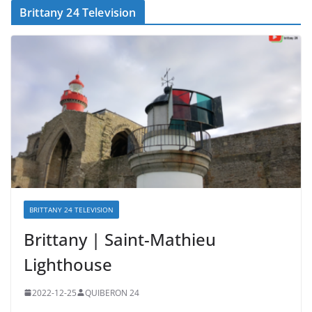
Brittany 24 Television
BRITTANY 24 TELEVISION
Brittany | Saint-Mathieu
Lighthouse
2022-12-25
QUIBERON 24