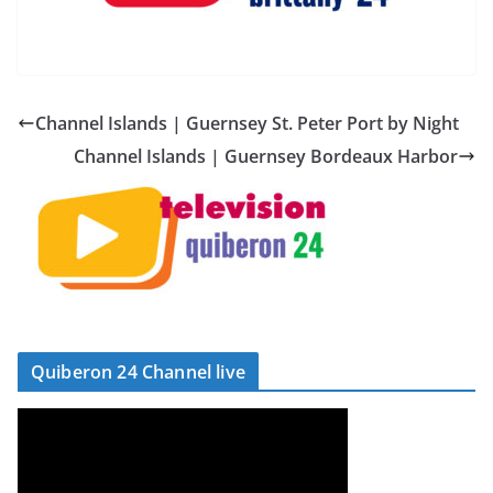
Channel Islands | Guernsey St. Peter Port by Night
Channel Islands | Guernsey Bordeaux Harbor
Quiberon 24 Channel live