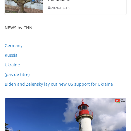
2026-02-15
NEWS by CNN
Germany
Russia
Ukraine
(pas de titre)
Biden and Zelensky lay out new US support for Ukraine