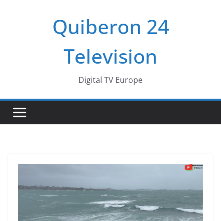
Passer
Quiberon 24
au
contenu
Television
Digital TV Europe