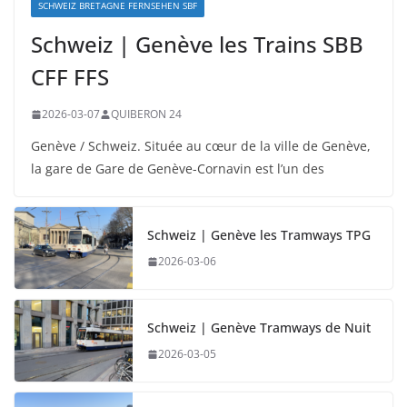
SCHWEIZ BRETAGNE FERNSEHEN SBF
Schweiz | Genève les Trains SBB
CFF FFS
2026-03-07
QUIBERON 24
Genève / Schweiz. Située au cœur de la ville de Genève,
la gare de Gare de Genève-Cornavin est l’un des
Schweiz | Genève les Tramways TPG
2026-03-06
Schweiz | Genève Tramways de Nuit
2026-03-05