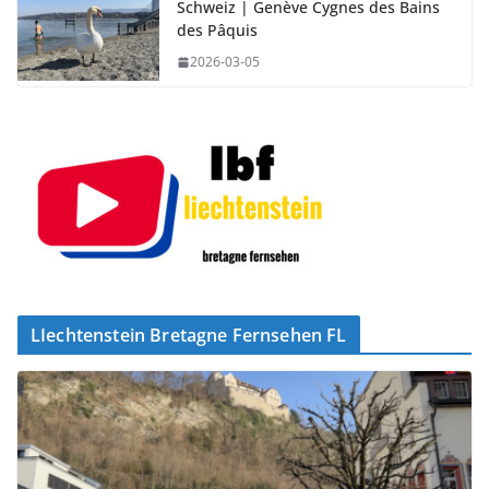
Schweiz | Genève Cygnes des Bains
des Pâquis
2026-03-05
LIechtenstein Bretagne Fernsehen FL