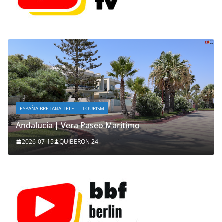
ESPAÑA BRETAÑA TELE
TOURISM
Andalucía | Vera Paseo Maritimo
2026-07-15
QUIBERON 24