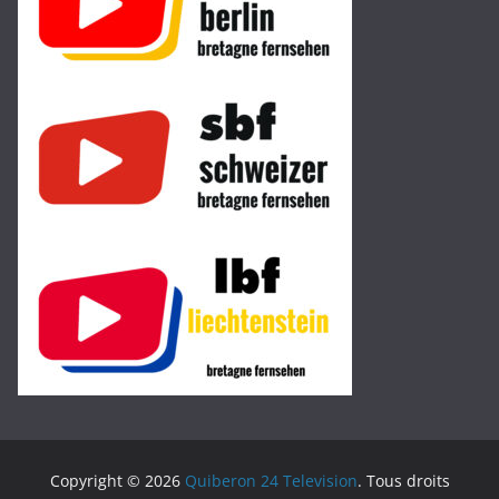
Copyright © 2026
Quiberon 24 Television
. Tous droits