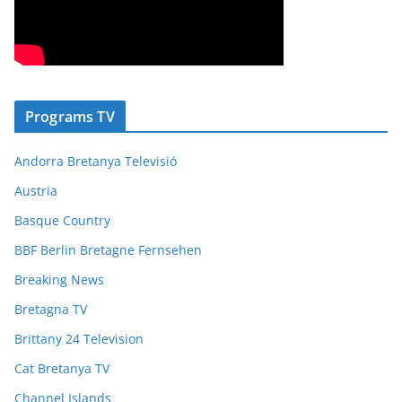
Programs TV
Andorra Bretanya Televisió
Austria
Basque Country
BBF Berlin Bretagne Fernsehen
Breaking News
Bretagna TV
Brittany 24 Television
Cat Bretanya TV
Channel Islands