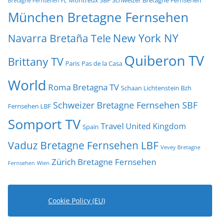
Bretagne Fernsehen FL
München Bretagne Fernsehen
New York NY
Navarra Bretaña Tele
Quiberon TV
Brittany TV
Paris
Pas de la Casa
World
Roma Bretagna TV
Schaan Lichtenstein Bzh
Schweizer Bretagne Fernsehen SBF
Fernsehen LBF
Somport TV
Travel
United Kingdom
Spain
Vaduz Bretagne Fernsehen LBF
Vevey Bretagne
Zürich Bretagne Fernsehen
Fernsehen
Wien
Cookie Policy (EU)