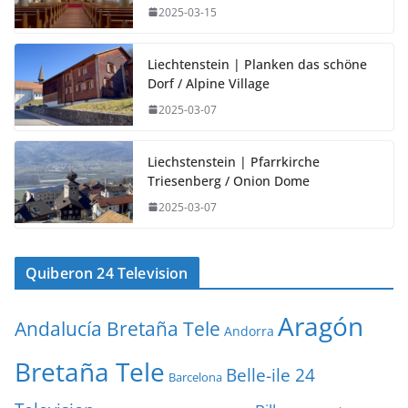
2025-03-15
Liechtenstein | Planken das schöne
Dorf / Alpine Village
2025-03-07
Liechstenstein | Pfarrkirche
Triesenberg / Onion Dome
2025-03-07
Quiberon 24 Television
Aragón
Andalucía Bretaña Tele
Andorra
Bretaña Tele
Belle-ile 24
Barcelona