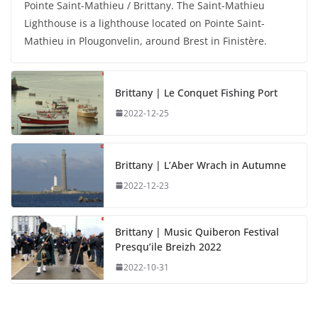
Pointe Saint-Mathieu / Brittany. The Saint-Mathieu
Lighthouse is a lighthouse located on Pointe Saint-
Mathieu in Plougonvelin, around Brest in Finistère.
Brittany | Le Conquet Fishing Port
2022-12-25
Brittany | L’Aber Wrach in Autumne
2022-12-23
Brittany | Music Quiberon Festival
Presqu’ile Breizh 2022
2022-10-31