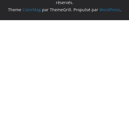
réservés.
Theme
ColorMag
par ThemeGrill. Propulsé par
WordPress
.