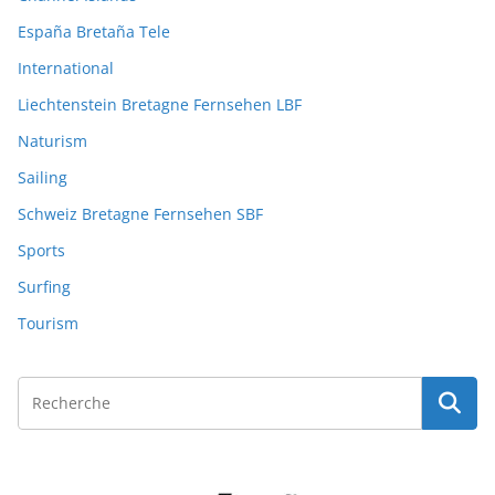
España Bretaña Tele
International
Liechtenstein Bretagne Fernsehen LBF
Naturism
Sailing
Schweiz Bretagne Fernsehen SBF
Sports
Surfing
Tourism