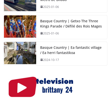
2025-01-06
Basque Country | Getxo The Three
Kings Parade / Défilé des Rois Mages
2025-01-06
Basque Country | Ea fantastic village
/ Ea herri fantastikoa
2024-10-17