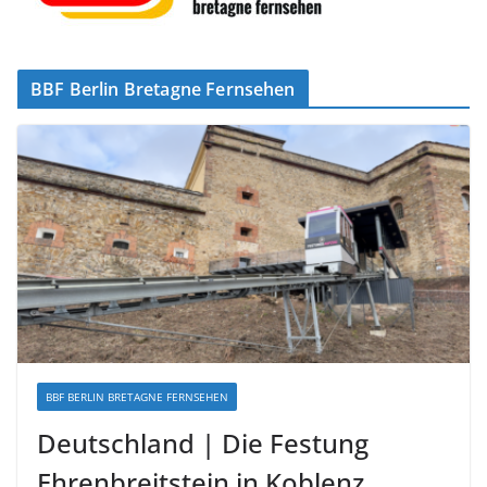
BBF Berlin Bretagne Fernsehen
BBF BERLIN BRETAGNE FERNSEHEN
Deutschland | Die Festung
Ehrenbreitstein in Koblenz