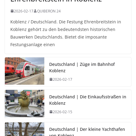
2026-02-17
QUIBERON 24
Koblenz / Deutschland. Die Festung Ehrenbreitstein in
Koblenz gehört zu den bedeutendsten historischen
Bauwerken Deutschlands. Bietet die imposante
Festungsanlage einen
Deutschland | Züge im Bahnhof
Koblenz
2026-02-17
Deutschland | Die Einkaufsstraßen in
Koblenz
2026-02-15
Deutschland | Der kleine Yachthafen
von Koblenz