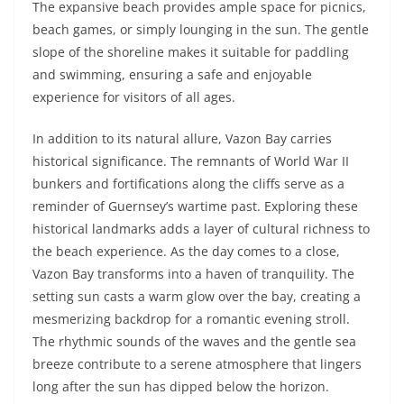
The expansive beach provides ample space for picnics,
beach games, or simply lounging in the sun. The gentle
slope of the shoreline makes it suitable for paddling
and swimming, ensuring a safe and enjoyable
experience for visitors of all ages.
In addition to its natural allure, Vazon Bay carries
historical significance. The remnants of World War II
bunkers and fortifications along the cliffs serve as a
reminder of Guernsey’s wartime past. Exploring these
historical landmarks adds a layer of cultural richness to
the beach experience. As the day comes to a close,
Vazon Bay transforms into a haven of tranquility. The
setting sun casts a warm glow over the bay, creating a
mesmerizing backdrop for a romantic evening stroll.
The rhythmic sounds of the waves and the gentle sea
breeze contribute to a serene atmosphere that lingers
long after the sun has dipped below the horizon.