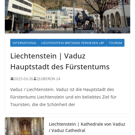
INTERNATIONAL
LIECHTENSTEIN BRETAGNE FERNSEHEN LBF
TOURISM
Liechtenstein | Vaduz
Hauptstadt des Fürstentums
2025-03-26
QUIBERON 24
Vaduz / Liechtenstein. Vaduz ist die Hauptstadt des
Fürstentums Liechtenstein und ein beliebtes Ziel für
Touristen, die die Schönheit der
Liechtenstein | Kathedrale von Vaduz
/ Vaduz Cathedral