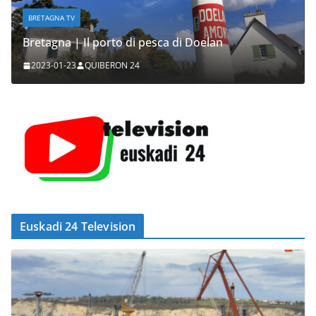
BRETAGNA TV
Bretagna | Il porto di pesca di Doelan
2023-01-23
QUIBERON 24
Euskadi 24 Television