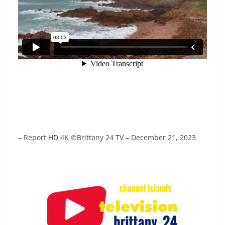
– Report HD 4K ©Brittany 24 TV – December 21, 2023