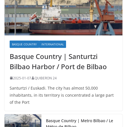
BASQUE COUNTRY
INTERNATIONAL
Basque Country | Santurtzi
Bilbao Harbor / Port de Bilbao
2025-01-07
QUIBERON 24
Santurtzi / Euskadi. The city has almost 50,000
inhabitants, in its territory is concentrated a large part
of the Port
Basque Country | Metro Bilbao / Le
Métro de Bilbao