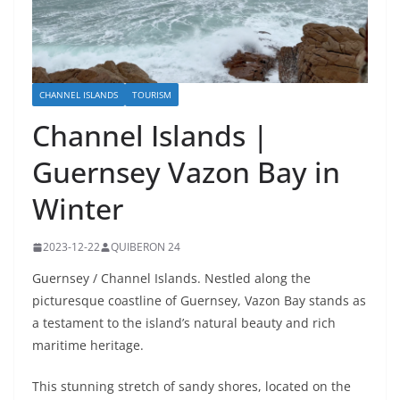
CHANNEL ISLANDS
TOURISM
Channel Islands |
Guernsey Vazon Bay in
Winter
2023-12-22
QUIBERON 24
Guernsey / Channel Islands. Nestled along the
picturesque coastline of Guernsey, Vazon Bay stands as
a testament to the island’s natural beauty and rich
maritime heritage.
This stunning stretch of sandy shores, located on the