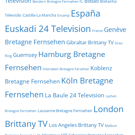
Television
Bilbao
Bretanha
Bendern Bretagne Fernsehen FL
España
Televisão
Castilla-La Mancha
Encamp
Euskadi 24 Television
Genève
France
Bretagne Fernsehen
Gibraltar Brittany TV
Grau
Hamburg Bretagne
Guernsey
Roig
Fernsehen
Koblenz
Interlaken Bretagne Fersehen
Köln Bretagne
Bretagne Fernsehen
Fernsehen
La Baule 24 Television
Lachen
London
Lausanne Bretagne Fernsehen
Bretagne Fernsehen
Brittany TV
Los Angeles Brittany TV
Malbun
Montreux SBF Schweizer Bretagne Fernsehen