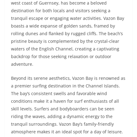
west coast of Guernsey, has become a beloved
destination for both locals and visitors seeking a
tranquil escape or engaging water activities. Vazon Bay
boasts a wide expanse of golden sands, framed by
rolling dunes and flanked by rugged cliffs. The beach’s
pristine beauty is complemented by the crystal-clear
waters of the English Channel, creating a captivating
backdrop for those seeking relaxation or outdoor
adventure.
Beyond its serene aesthetics, Vazon Bay is renowned as
a premier surfing destination in the Channel Islands.
The bay’s consistent swells and favorable wind
conditions make it a haven for surf enthusiasts of all
skill levels. Surfers and bodyboarders can be seen
riding the waves, adding a dynamic energy to the
tranquil surroundings. Vazon Bay’s family-friendly
atmosphere makes it an ideal spot for a day of leisure.