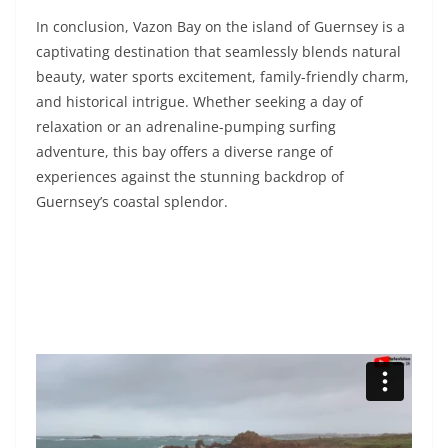
In conclusion, Vazon Bay on the island of Guernsey is a
captivating destination that seamlessly blends natural
beauty, water sports excitement, family-friendly charm,
and historical intrigue. Whether seeking a day of
relaxation or an adrenaline-pumping surfing
adventure, this bay offers a diverse range of
experiences against the stunning backdrop of
Guernsey’s coastal splendor.