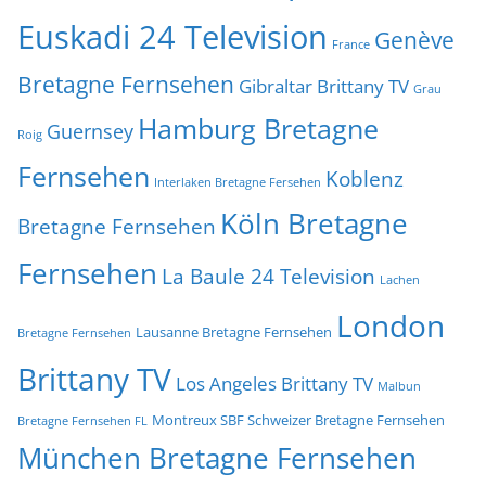
Euskadi 24 Television
Genève
France
Bretagne Fernsehen
Gibraltar Brittany TV
Grau
Hamburg Bretagne
Guernsey
Roig
Fernsehen
Koblenz
Interlaken Bretagne Fersehen
Köln Bretagne
Bretagne Fernsehen
Fernsehen
La Baule 24 Television
Lachen
London
Lausanne Bretagne Fernsehen
Bretagne Fernsehen
Brittany TV
Los Angeles Brittany TV
Malbun
Montreux SBF Schweizer Bretagne Fernsehen
Bretagne Fernsehen FL
München Bretagne Fernsehen