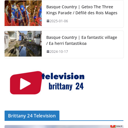
Basque Country | Getxo The Three
Kings Parade / Défilé des Rois Mages
2025-01-06
Basque Country | Ea fantastic village
/ Ea herri fantastikoa
2024-10-17
Brittany 24 Television