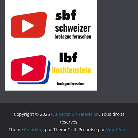
Copyright © 2026
Quiberon 24 Television
. Tous droits
réservés.
Theme
ColorMag
par ThemeGrill. Propulsé par
WordPress
.