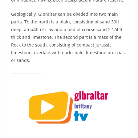
Geologically, Gibraltar can be divided into two main
parts. To the north is a plain, consisting of sand 30ft
deep, atop4ft of clay and a bed of coarse sand 2 1/4 ft
thick and limestone. The second part is a mass of the
Rock to the south, consisting of compact Jurassic
limestone, overlaid with dark shale, limestone breccias
or sands.