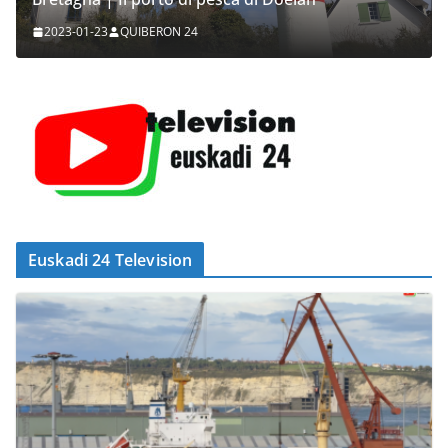
2023-01-23
QUIBERON 24
Euskadi 24 Television