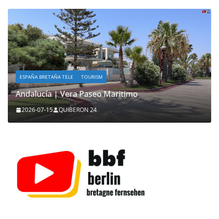
ESPAÑA BRETAÑA TELE
TOURISM
Andalucía | Vera Paseo Maritimo
2026-07-15
QUIBERON 24