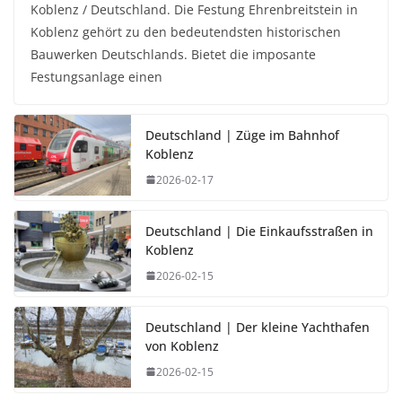
Koblenz / Deutschland. Die Festung Ehrenbreitstein in
Koblenz gehört zu den bedeutendsten historischen
Bauwerken Deutschlands. Bietet die imposante
Festungsanlage einen
Deutschland | Züge im Bahnhof
Koblenz
2026-02-17
Deutschland | Die Einkaufsstraßen in
Koblenz
2026-02-15
Deutschland | Der kleine Yachthafen
von Koblenz
2026-02-15