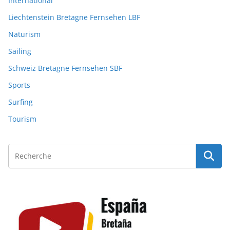
International
Liechtenstein Bretagne Fernsehen LBF
Naturism
Sailing
Schweiz Bretagne Fernsehen SBF
Sports
Surfing
Tourism