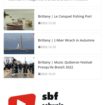
Brittany | Le Conquet Fishing Port
2022-12-25
Brittany | L’Aber Wrach in Autumne
2022-12-23
Brittany | Music Quiberon Festival
Presqu’ile Breizh 2022
2022-10-31