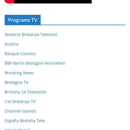
Programs TV
Andorra Bretanya Televisió
Austria
Basque Country
BBF Berlin Bretagne Fernsehen
Breaking News
Bretagna TV
Brittany 24 Television
Cat Bretanya TV
Channel Islands
España Bretaña Tele