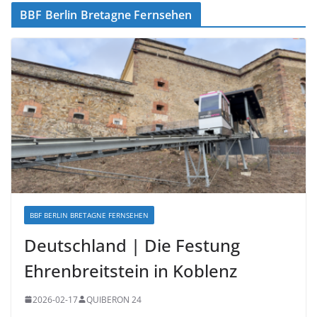
BBF Berlin Bretagne Fernsehen
BBF BERLIN BRETAGNE FERNSEHEN
Deutschland | Die Festung
Ehrenbreitstein in Koblenz
2026-02-17
QUIBERON 24