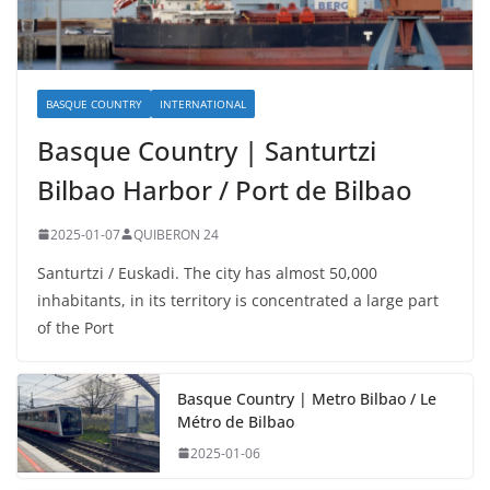
BASQUE COUNTRY
INTERNATIONAL
Basque Country | Santurtzi
Bilbao Harbor / Port de Bilbao
2025-01-07
QUIBERON 24
Santurtzi / Euskadi. The city has almost 50,000
inhabitants, in its territory is concentrated a large part
of the Port
Basque Country | Metro Bilbao / Le
Métro de Bilbao
2025-01-06