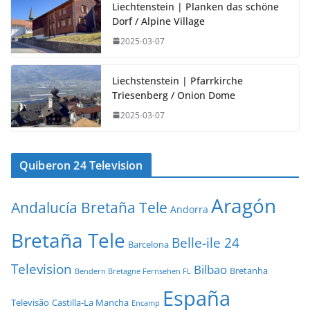
Liechtenstein | Planken das schöne
Dorf / Alpine Village
2025-03-07
Liechstenstein | Pfarrkirche
Triesenberg / Onion Dome
2025-03-07
Quiberon 24 Television
Aragón
Andalucía Bretaña Tele
Andorra
Bretaña Tele
Belle-ile 24
Barcelona
Television
Bilbao
Bretanha
Bendern Bretagne Fernsehen FL
España
Televisão
Castilla-La Mancha
Encamp