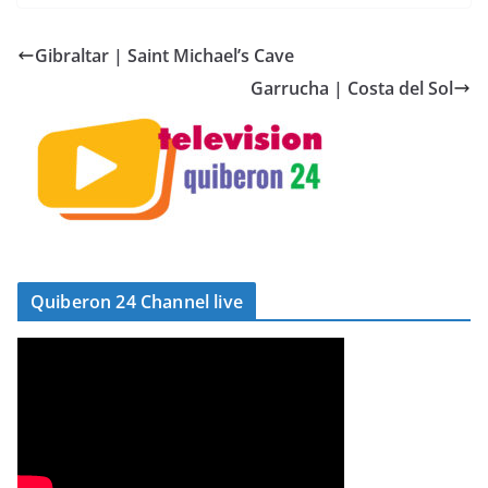
Gibraltar | Saint Michael’s Cave
Garrucha | Costa del Sol
Quiberon 24 Channel live