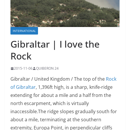
INTERNATIONAL
Gibraltar | I love the
Rock
2015-11-06
QUIBERON 24
Gibraltar / United Kingdom / The top of the
Rock
of Gibraltar
, 1,396ft high, is a sharp, knife-ridge
extending for about a mile and a half from the
north escarpment, which is virtually
inaccessible.The
ridge slopes gradually south for
about a mile, terminating at the southern
extremity, Europa Point, in perpendicular cliffs