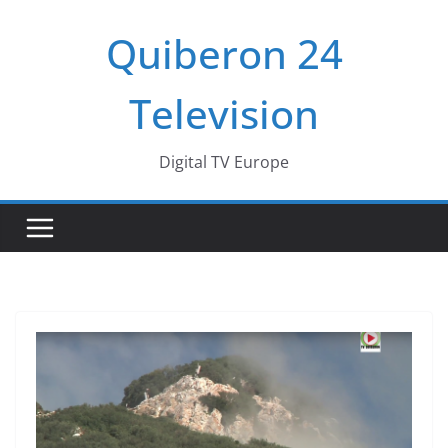
Passer
Quiberon 24
au
contenu
Television
Digital TV Europe