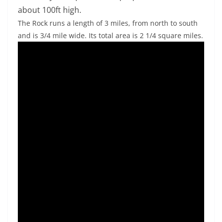
about 100ft high.
The Rock runs a length of 3 miles, from north to south
and is 3/4 mile wide. Its total area is 2 1/4 square miles.