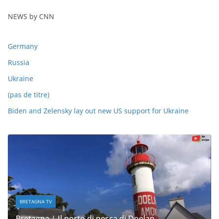
NEWS by CNN
Germany
Russia
Ukraine
(pas de titre)
Biden and Zelensky lay out new US support for Ukraine
BRETAGNA TV
Bretagna | Il porto di pesca di Doelan