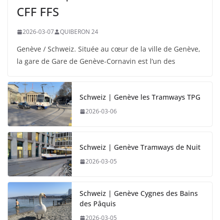
CFF FFS
2026-03-07
QUIBERON 24
Genève / Schweiz. Située au cœur de la ville de Genève,
la gare de Gare de Genève-Cornavin est l’un des
Schweiz | Genève les Tramways TPG
2026-03-06
Schweiz | Genève Tramways de Nuit
2026-03-05
Schweiz | Genève Cygnes des Bains
des Pâquis
2026-03-05