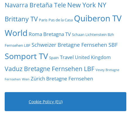
New York NY
Navarra Bretaña Tele
Quiberon TV
Brittany TV
Paris
Pas de la Casa
World
Roma Bretagna TV
Schaan Lichtenstein Bzh
Schweizer Bretagne Fernsehen SBF
Fernsehen LBF
Somport TV
Travel
United Kingdom
Spain
Vaduz Bretagne Fernsehen LBF
Vevey Bretagne
Zürich Bretagne Fernsehen
Fernsehen
Wien
Cookie Policy (EU)