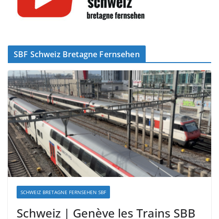
SBF Schweiz Bretagne Fernsehen
SCHWEIZ BRETAGNE FERNSEHEN SBF
Schweiz | Genève les Trains SBB