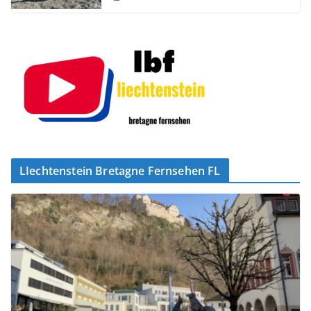
LIechtenstein Bretagne Fernsehen FL