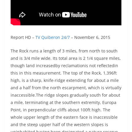
Report HD –
TV Quiberon 24/7
– November 6, 2015
The Rock runs a length of 3 miles, from north to south
and is 3/4 mile wide. Its total area is 2 1/4 square miles,
though land increasedby reclamationis not reflectedin
this in this measurement. The top of the Rock, 1,396ft
high, is a sharp, knife-ridge extending for about a mile
and a half from the north escarpment, which is virtually
inaccessible.The ridge slopes gradually south for about
a mile, terminating at the southern extremity, Europa
Point, in perpendicular cliffs about 100ft high. The
whole upper length of the eastern face is inaccessible
and the steep upper half of the western slopes is
uninhabited,having been designated a nature reserve.