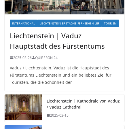
INTERNATIONAL
LIECHTENSTEIN BRETAGNE FERNSEHEN LBF
TOURISM
Liechtenstein | Vaduz
Hauptstadt des Fürstentums
2025-03-26
QUIBERON 24
Vaduz / Liechtenstein. Vaduz ist die Hauptstadt des
Fürstentums Liechtenstein und ein beliebtes Ziel für
Touristen, die die Schönheit der
Liechtenstein | Kathedrale von Vaduz
/ Vaduz Cathedral
2025-03-15