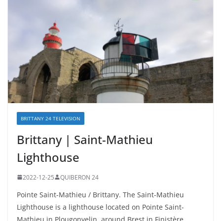
BRITTANY 24 TELEVISION
Brittany | Saint-Mathieu
Lighthouse
2022-12-25
QUIBERON 24
Pointe Saint-Mathieu / Brittany. The Saint-Mathieu
Lighthouse is a lighthouse located on Pointe Saint-
Mathieu in Plougonvelin, around Brest in Finistère.