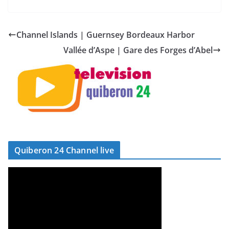
Channel Islands | Guernsey Bordeaux Harbor
Vallée d’Aspe | Gare des Forges d’Abel
Quiberon 24 Channel live