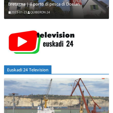
Bretagna | Il porto di pesca di Doelan
2023-01-23
QUIBERON 24
Euskadi 24 Television