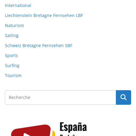
International
Liechtenstein Bretagne Fernsehen LBF
Naturism
Sailing
Schweiz Bretagne Fernsehen SBF
Sports
Surfing
Tourism