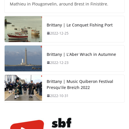
Mathieu in Plougonvelin, around Brest in Finistère.
Brittany | Le Conquet Fishing Port
2022-12-25
Brittany | L’Aber Wrach in Autumne
2022-12-23
Brittany | Music Quiberon Festival
Presqu’ile Breizh 2022
2022-10-31