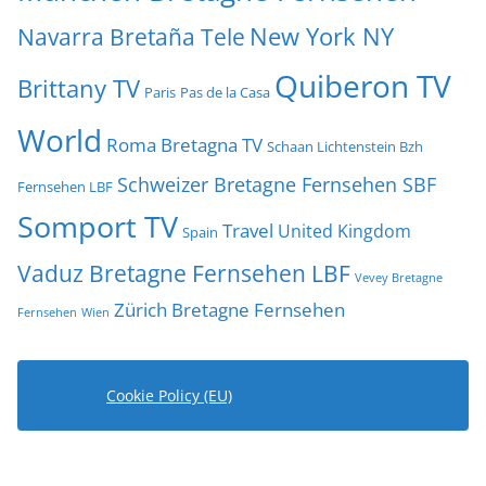
New York NY
Navarra Bretaña Tele
Quiberon TV
Brittany TV
Paris
Pas de la Casa
World
Roma Bretagna TV
Schaan Lichtenstein Bzh
Schweizer Bretagne Fernsehen SBF
Fernsehen LBF
Somport TV
Travel
United Kingdom
Spain
Vaduz Bretagne Fernsehen LBF
Vevey Bretagne
Zürich Bretagne Fernsehen
Fernsehen
Wien
Cookie Policy (EU)