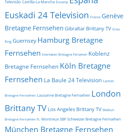
Televisão
Castilla-La Mancha
Encamp
Euskadi 24 Television
Genève
France
Bretagne Fernsehen
Gibraltar Brittany TV
Grau
Hamburg Bretagne
Guernsey
Roig
Fernsehen
Koblenz
Interlaken Bretagne Fersehen
Köln Bretagne
Bretagne Fernsehen
Fernsehen
La Baule 24 Television
Lachen
London
Lausanne Bretagne Fernsehen
Bretagne Fernsehen
Brittany TV
Los Angeles Brittany TV
Malbun
Montreux SBF Schweizer Bretagne Fernsehen
Bretagne Fernsehen FL
München Bretagne Fernsehen