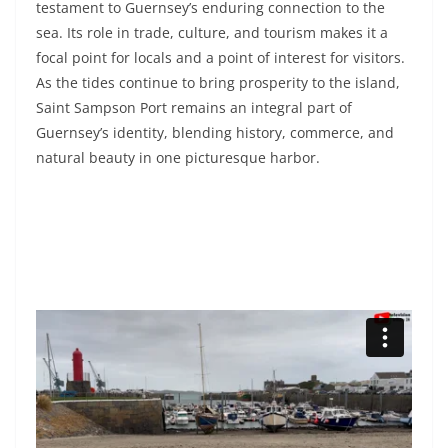
testament to Guernsey’s enduring connection to the
sea. Its role in trade, culture, and tourism makes it a
focal point for locals and a point of interest for visitors.
As the tides continue to bring prosperity to the island,
Saint Sampson Port remains an integral part of
Guernsey’s identity, blending history, commerce, and
natural beauty in one picturesque harbor.