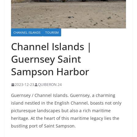
CHANNEL ISLANDS
TOURISM
Channel Islands |
Guernsey Saint
Sampson Harbor
2023-12-23
QUIBERON 24
Guernsey / Channel Islands. Guernsey, a charming
island nestled in the English Channel, boasts not only
picturesque landscapes but also a rich maritime
heritage. At the heart of this maritime legacy lies the
bustling port of Saint Sampson.