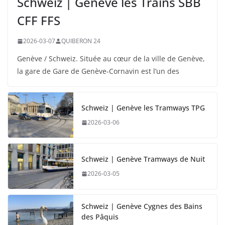
Schweiz | Genève les Trains SBB
CFF FFS
2026-03-07
QUIBERON 24
Genève / Schweiz. Située au cœur de la ville de Genève,
la gare de Gare de Genève-Cornavin est l’un des
Schweiz | Genève les Tramways TPG
2026-03-06
Schweiz | Genève Tramways de Nuit
2026-03-05
Schweiz | Genève Cygnes des Bains
des Pâquis