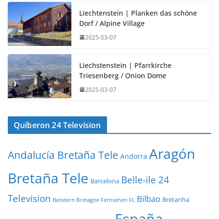
Liechtenstein | Planken das schöne
Dorf / Alpine Village
2025-03-07
Liechstenstein | Pfarrkirche
Triesenberg / Onion Dome
2025-03-07
Quiberon 24 Television
Aragón
Andalucía Bretaña Tele
Andorra
Bretaña Tele
Belle-ile 24
Barcelona
Television
Bilbao
Bretanha
Bendern Bretagne Fernsehen FL
España