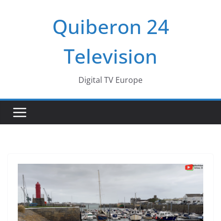
Passer
Quiberon 24
au
contenu
Television
Digital TV Europe