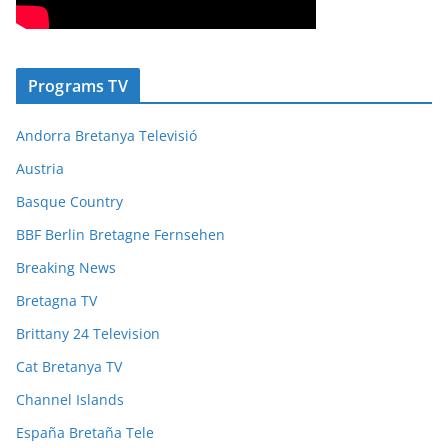
Programs TV
Andorra Bretanya Televisió
Austria
Basque Country
BBF Berlin Bretagne Fernsehen
Breaking News
Bretagna TV
Brittany 24 Television
Cat Bretanya TV
Channel Islands
España Bretaña Tele