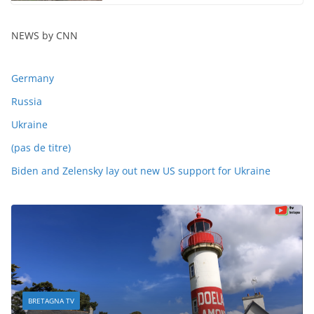
NEWS by CNN
Germany
Russia
Ukraine
(pas de titre)
Biden and Zelensky lay out new US support for Ukraine
BRETAGNA TV