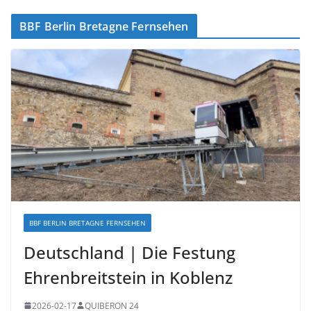
BBF Berlin Bretagne Fernsehen
BBF BERLIN BRETAGNE FERNSEHEN
Deutschland | Die Festung
Ehrenbreitstein in Koblenz
2026-02-17
QUIBERON 24