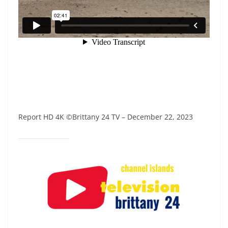
Report HD 4K ©Brittany 24 TV – December 22, 2023