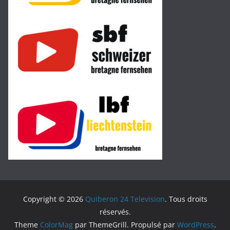
Copyright © 2026
Quiberon 24 Television
. Tous droits
réservés.
Theme
ColorMag
par ThemeGrill. Propulsé par
WordPress
.