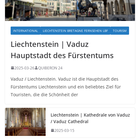
INTERNATIONAL
LIECHTENSTEIN BRETAGNE FERNSEHEN LBF
TOURISM
Liechtenstein | Vaduz
Hauptstadt des Fürstentums
2025-03-26
QUIBERON 24
Vaduz / Liechtenstein. Vaduz ist die Hauptstadt des
Fürstentums Liechtenstein und ein beliebtes Ziel für
Touristen, die die Schönheit der
Liechtenstein | Kathedrale von Vaduz
/ Vaduz Cathedral
2025-03-15