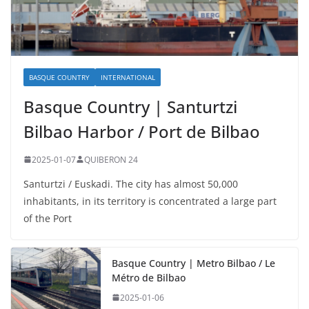
BASQUE COUNTRY
INTERNATIONAL
Basque Country | Santurtzi
Bilbao Harbor / Port de Bilbao
2025-01-07
QUIBERON 24
Santurtzi / Euskadi. The city has almost 50,000
inhabitants, in its territory is concentrated a large part
of the Port
Basque Country | Metro Bilbao / Le
Métro de Bilbao
2025-01-06