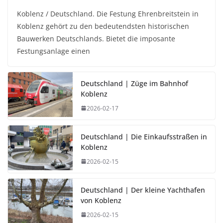
Koblenz / Deutschland. Die Festung Ehrenbreitstein in
Koblenz gehört zu den bedeutendsten historischen
Bauwerken Deutschlands. Bietet die imposante
Festungsanlage einen
Deutschland | Züge im Bahnhof
Koblenz
2026-02-17
Deutschland | Die Einkaufsstraßen in
Koblenz
2026-02-15
Deutschland | Der kleine Yachthafen
von Koblenz
2026-02-15