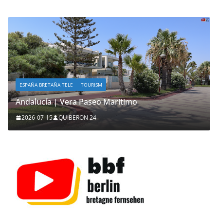
ESPAÑA BRETAÑA TELE
TOURISM
Andalucía | Vera Paseo Maritimo
2026-07-15
QUIBERON 24