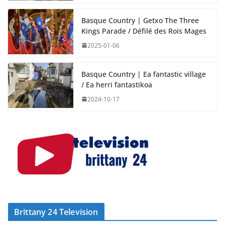
Basque Country | Getxo The Three
Kings Parade / Défilé des Rois Mages
2025-01-06
Basque Country | Ea fantastic village
/ Ea herri fantastikoa
2024-10-17
Brittany 24 Television