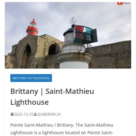
BRITTANY 24 TELEVISION
Brittany | Saint-Mathieu
Lighthouse
2022-12-25
QUIBERON 24
Pointe Saint-Mathieu / Brittany. The Saint-Mathieu
Lighthouse is a lighthouse located on Pointe Saint-