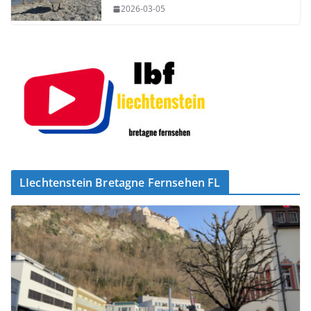
2026-03-05
LIechtenstein Bretagne Fernsehen FL