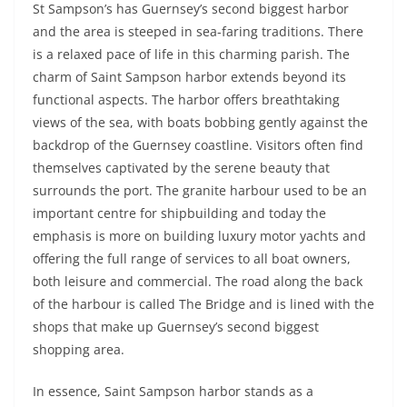
St Sampson’s has Guernsey’s second biggest harbor
and the area is steeped in sea-faring traditions. There
is a relaxed pace of life in this charming parish. The
charm of Saint Sampson harbor extends beyond its
functional aspects. The harbor offers breathtaking
views of the sea, with boats bobbing gently against the
backdrop of the Guernsey coastline. Visitors often find
themselves captivated by the serene beauty that
surrounds the port. The granite harbour used to be an
important centre for shipbuilding and today the
emphasis is more on building luxury motor yachts and
offering the full range of services to all boat owners,
both leisure and commercial. The road along the back
of the harbour is called The Bridge and is lined with the
shops that make up Guernsey’s second biggest
shopping area.
In essence, Saint Sampson harbor stands as a