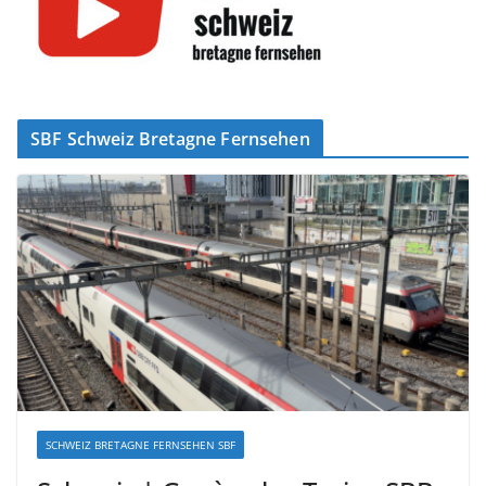
SBF Schweiz Bretagne Fernsehen
SCHWEIZ BRETAGNE FERNSEHEN SBF